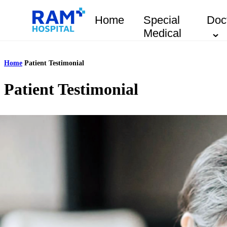
Home
Special
Doc
Medical
Home
Patient Testimonial
Patient Testimonial