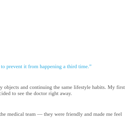
l to prevent it from happening a third time.”
y objects and continuing the same lifestyle habits. My first
cided to see the doctor right away.
th the medical team — they were friendly and made me feel