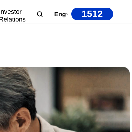
Investor
1512
Eng
Relations