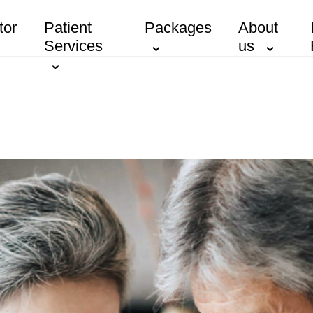
tor
Patient
Packages
About
Services
us