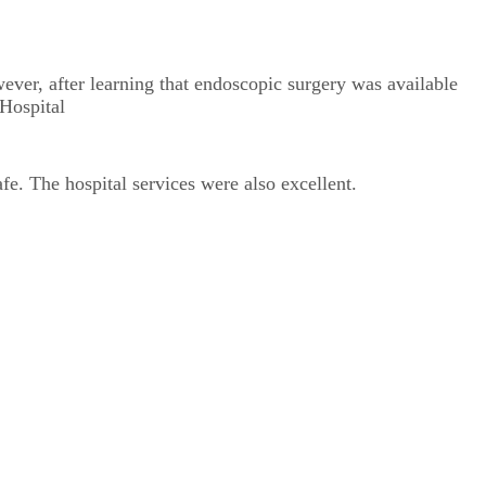
ever, after learning that endoscopic surgery was available
 Hospital
. The hospital services were also excellent.