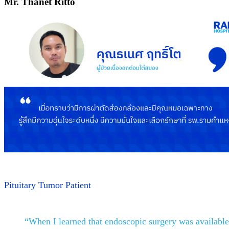
Mr. Thanet Ritto
Pituitary Tumor Patient
“When I learned that endoscopic surgery was available a