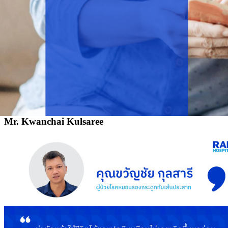
Mr. Kwanchai Kulsaree