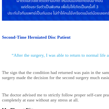
Second-Time Herniated Disc Patient
“After the surgery, I was able to return to normal life 
The sign that the condition had returned was pain in the sam
surgery made the decision for the second surgery much easier.
The doctor advised me to strictly follow proper self-care p
completely at ease without any stress at all.