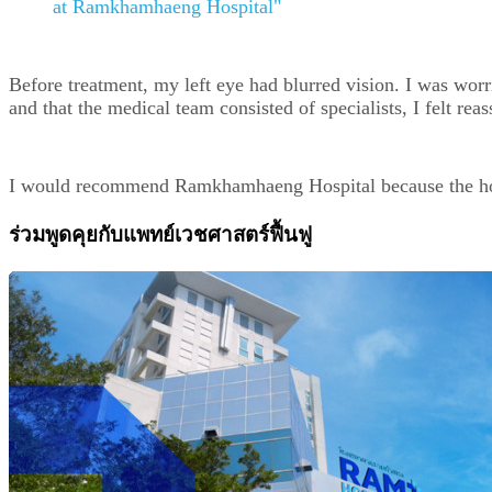
at Ramkhamhaeng Hospital"
Before treatment, my left eye had blurred vision. I was wor
and that the medical team consisted of specialists, I felt 
I would recommend Ramkhamhaeng Hospital because the hospit
ร่วมพูดคุยกับแพทย์เวชศาสตร์ฟื้นฟู