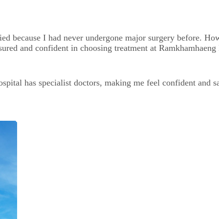
ried because I had never undergone major surgery before. How
reassured and confident in choosing treatment at Ramkhamhaeng
al has specialist doctors, making me feel confident and safe