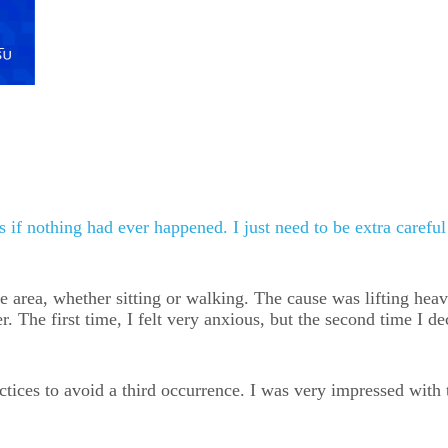
as if nothing had ever happened. I just need to be extra carefu
e area, whether sitting or walking. The cause was lifting heav
 The first time, I felt very anxious, but the second time I de
ractices to avoid a third occurrence. I was very impressed wi