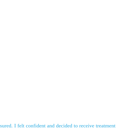
sured. I felt confident and decided to receive treatment