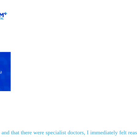
nd that there were specialist doctors, I immediately felt reas