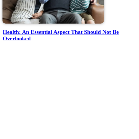
Health: An Essential Aspect That Should Not Be
Overlooked