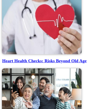
Heart Health Checks: Risks Beyond Old Age