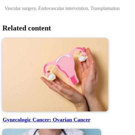
Vascular surgery, Endovascular intervention, Transplantation
Related content
Gynecologic Cancer: Ovarian Cancer