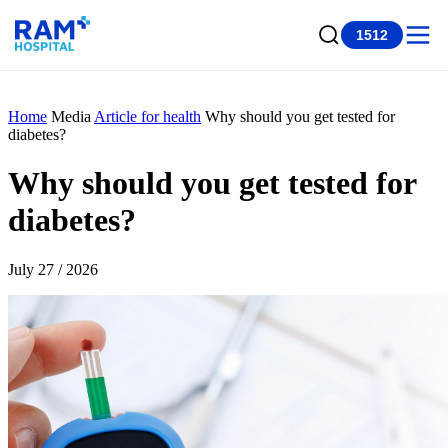
1512
Home
Media
Article for health
Why should you get tested for
diabetes?
Why should you get tested for
diabetes?
July 27 / 2026