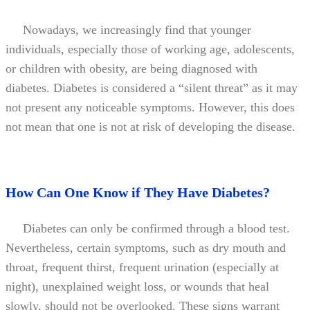
Nowadays, we increasingly find that younger
individuals, especially those of working age, adolescents,
or children with obesity, are being diagnosed with
diabetes. Diabetes is considered a “silent threat” as it may
not present any noticeable symptoms. However, this does
not mean that one is not at risk of developing the disease.
How Can One Know if They Have Diabetes?
Diabetes can only be confirmed through a blood test.
Nevertheless, certain symptoms, such as dry mouth and
throat, frequent thirst, frequent urination (especially at
night), unexplained weight loss, or wounds that heal
slowly, should not be overlooked. These signs warrant