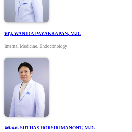
พญ. WANIDA PAYAKKAPAN, M.D.
Internal Medicine, Endocrinology
ผศ.นพ. SUTHAS HORSIRIMANONT, M.D.