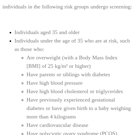
individuals in the following risk groups undergo screening:
Individuals aged 35 and older
Individuals under the age of 35 who are at risk, such
as those who:
Are overweight (with a Body Mass Index
[BMI] of 25 kg/m² or higher)
Have parents or siblings with diabetes
Have high blood pressure
Have high blood cholesterol or triglycerides
Have previously experienced gestational
diabetes or have given birth to a baby weighing
more than 4 kilograms
Have cardiovascular disease
Have polycystic ovary syndrome (PCOS)