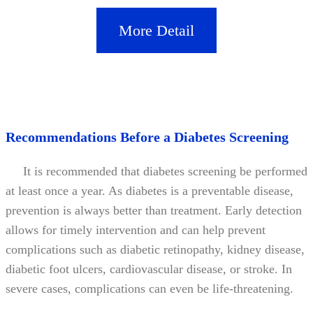
More Detail
Recommendations Before a Diabetes Screening
It is recommended that diabetes screening be performed
at least once a year. As diabetes is a preventable disease,
prevention is always better than treatment. Early detection
allows for timely intervention and can help prevent
complications such as diabetic retinopathy, kidney disease,
diabetic foot ulcers, cardiovascular disease, or stroke. In
severe cases, complications can even be life-threatening.