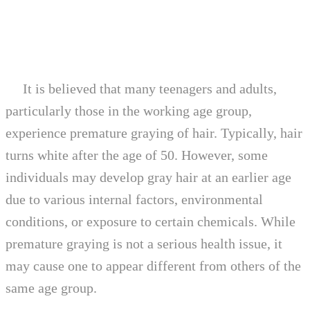
It is believed that many teenagers and adults,
particularly those in the working age group,
experience premature graying of hair. Typically, hair
turns white after the age of 50. However, some
individuals may develop gray hair at an earlier age
due to various internal factors, environmental
conditions, or exposure to certain chemicals. While
premature graying is not a serious health issue, it
may cause one to appear different from others of the
same age group.