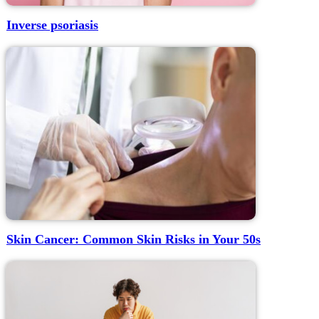
Inverse psoriasis
Skin Cancer: Common Skin Risks in Your 50s