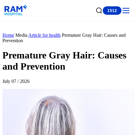
1512
Home
Media
Article for health
Premature Gray Hair: Causes and
Prevention
Premature Gray Hair: Causes
and Prevention
July 07 / 2026