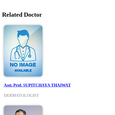
Related Doctor
Asst. Prof. SUPITCHAYA THAIWAT
DERMATOLOGIST