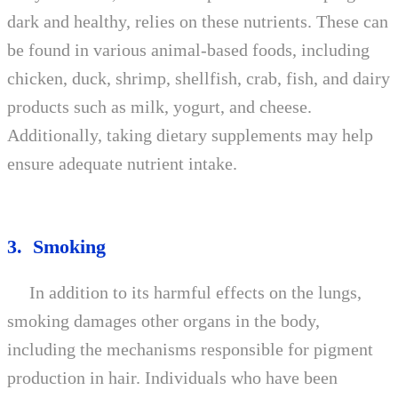
dark and healthy, relies on these nutrients. These can
be found in various animal-based foods, including
chicken, duck, shrimp, shellfish, crab, fish, and dairy
products such as milk, yogurt, and cheese.
Additionally, taking dietary supplements may help
ensure adequate nutrient intake.
3. Smoking
In addition to its harmful effects on the lungs,
smoking damages other organs in the body,
including the mechanisms responsible for pigment
production in hair. Individuals who have been