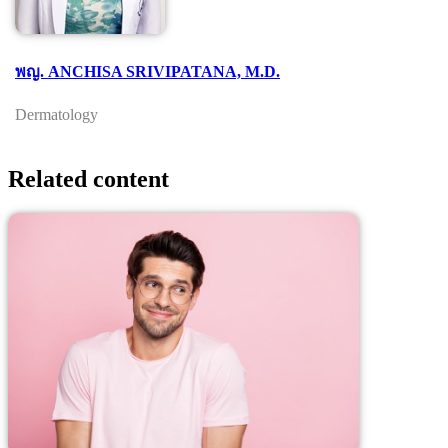
พญ. ANCHISA SRIVIPATANA, M.D.
Dermatology
Related content