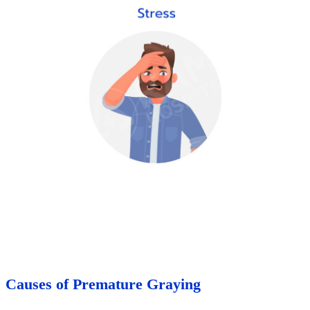
Causes of Premature Graying