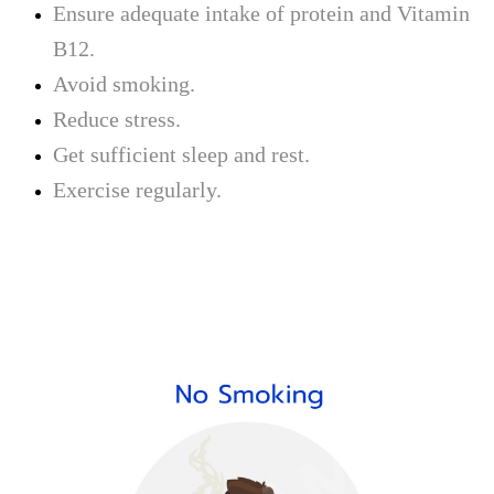
Ensure adequate intake of protein and Vitamin
B12.
Avoid smoking.
Reduce stress.
Get sufficient sleep and rest.
Exercise regularly.