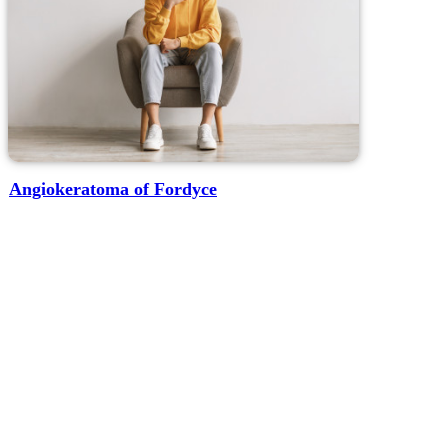
Angiokeratoma of Fordyce