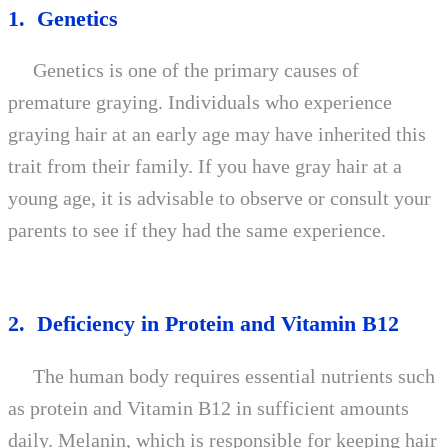
1. Genetics
Genetics is one of the primary causes of
premature graying. Individuals who experience
graying hair at an early age may have inherited this
trait from their family. If you have gray hair at a
young age, it is advisable to observe or consult your
parents to see if they had the same experience.
2. Deficiency in Protein and Vitamin B12
The human body requires essential nutrients such
as protein and Vitamin B12 in sufficient amounts
daily. Melanin, which is responsible for keeping hair