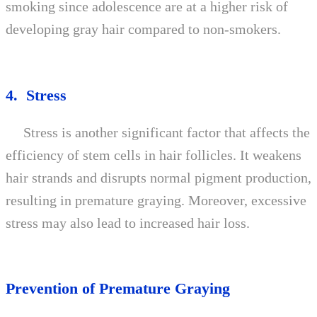
smoking since adolescence are at a higher risk of
developing gray hair compared to non-smokers.
4. Stress
Stress is another significant factor that affects the
efficiency of stem cells in hair follicles. It weakens
hair strands and disrupts normal pigment production,
resulting in premature graying. Moreover, excessive
stress may also lead to increased hair loss.
Prevention of Premature Graying