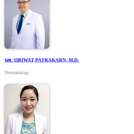
นพ. SIRIWAT PATRAKARN, M.D.
Dermatology