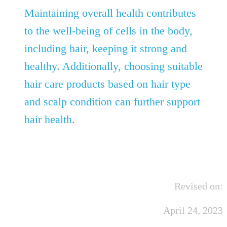
Maintaining overall health contributes
to the well-being of cells in the body,
including hair, keeping it strong and
healthy. Additionally, choosing suitable
hair care products based on hair type
and scalp condition can further support
hair health.
Revised on:
April 24, 2023