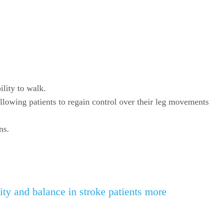
ility to walk.
llowing patients to regain control over their leg movements
ns.
ty and balance in stroke patients more