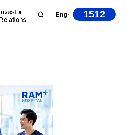
Investor
1512
Eng
Relations