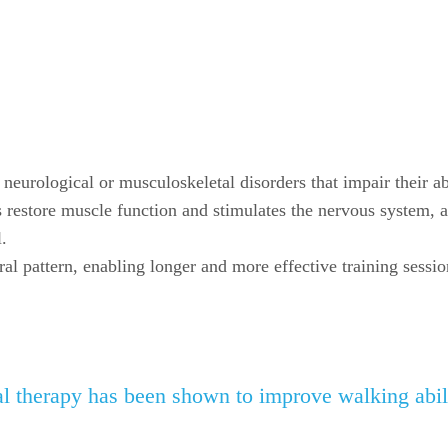
h neurological or musculoskeletal disorders that impair their ab
 restore muscle function and stimulates the nervous system, a
.
ral pattern, enabling longer and more effective training sessio
l therapy has been shown to improve walking abili