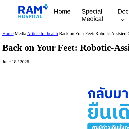
Home
Special
Doc
Medical
Home
Media
Article for health
Back on Your Feet: Robotic-Assisted 
Back on Your Feet: Robotic-Assi
June 18 / 2026