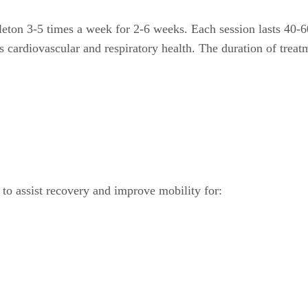
eton 3-5 times a week for 2-6 weeks. Each session lasts 40-6
s cardiovascular and respiratory health. The duration of treat
d to assist recovery and improve mobility for: