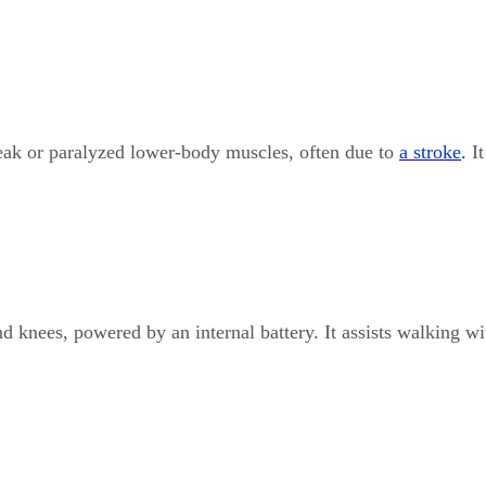
weak or paralyzed lower-body muscles, often due to
a stroke
.
I
knees, powered by an internal battery. It assists walking wi