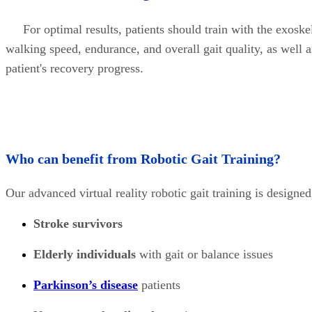
For optimal results, patients should train with the exoskel
walking speed, endurance, and overall gait quality, as well a
patient's recovery progress.
Who can benefit from Robotic Gait Training?
Our advanced virtual reality robotic gait training is designe
Stroke survivors
Elderly individuals
with gait or balance issues
Parkinson’s disease
patients