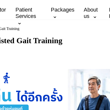
tor
Patient
Packages
About
Services
us
Gait Training
sted Gait Training