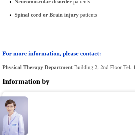
Neuromuscular disorder
patients
Spinal cord or Brain injury
patients
For more information, please contact:
Physical Therapy Department
Building 2, 2nd Floor Tel.
Information by