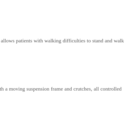
t allows patients with walking difficulties to stand and walk
th a moving suspension frame and crutches, all controlled