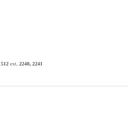
1512
ext.
2240, 2241