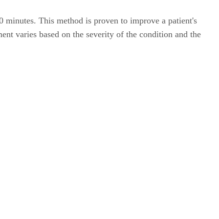
0 minutes. This method is proven to improve a patient's
ment varies based on the severity of the condition and the