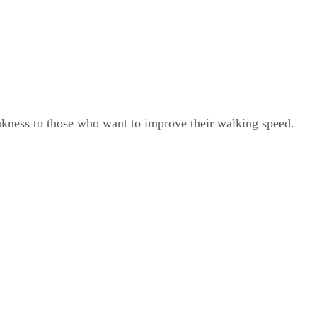
akness to those who want to improve their walking speed.