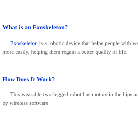
What is an Exoskeleton?
Exoskeleton
is a robotic device that helps people with 
more easily, helping them regain a better quality of life.
How Does It Work?
This wearable two-legged robot has motors in the hips and 
by wireless software.