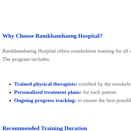
Why Choose Ramkhamhaeng Hospital?
Ramkhamhaeng Hospital offers exoskeleton training for all s
The program includes:
Trained physical therapists:
certified by the exoskel
Personalized treatment plans:
for each patient.
Ongoing progress tracking:
to ensure the best possibl
Recommended Training Duration