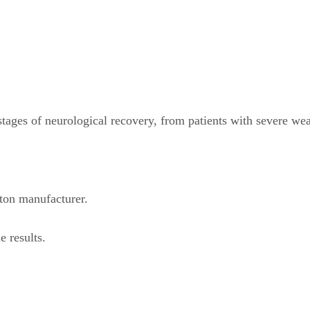
tages of neurological recovery, from patients with severe we
eton manufacturer.
e results.