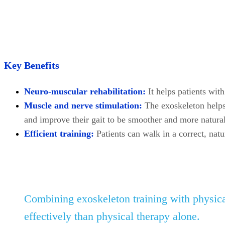
Key Benefits
Neuro-muscular rehabilitation:
It helps patients wit
Muscle and nerve stimulation:
The exoskeleton helps
and improve their gait to be smoother and more natural
Efficient training:
Patients can walk in a correct, natu
Combining exoskeleton training with physica
effectively than physical therapy alone.