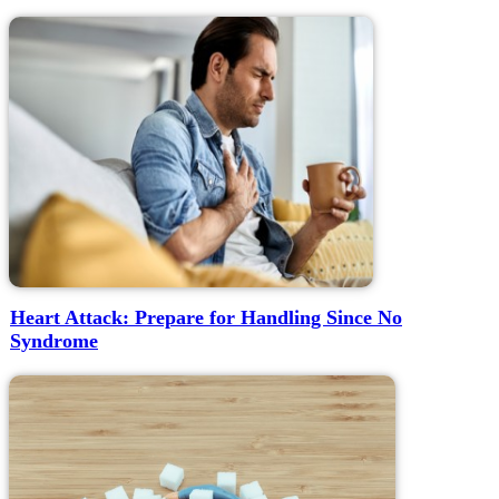
Heart Attack: Prepare for Handling Since No
Syndrome