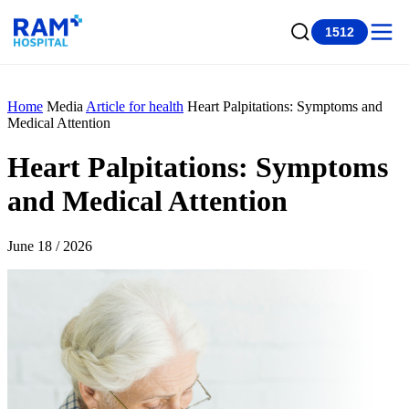
1512
Home
Media
Article for health
Heart Palpitations: Symptoms and
Medical Attention
Heart Palpitations: Symptoms
and Medical Attention
June 18 / 2026