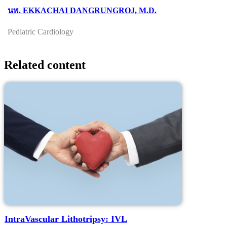
นพ. EKKACHAI DANGRUNGROJ, M.D.
Pediatric Cardiology
Related content
IntraVascular Lithotripsy: IVL