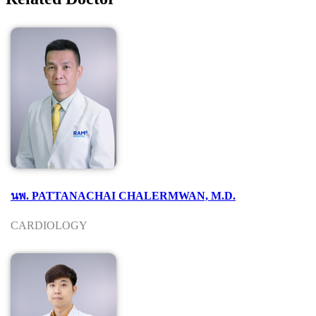
นพ. PATTANACHAI CHALERMWAN, M.D.
CARDIOLOGY