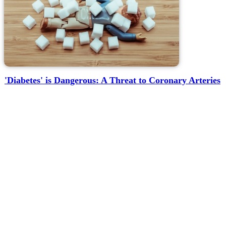
'Diabetes' is Dangerous: A Threat to Coronary Arteries