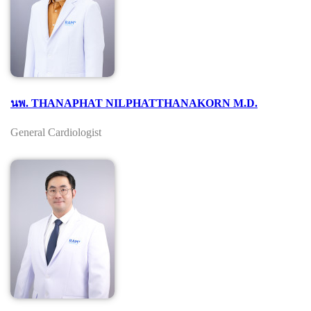
นพ. THANAPHAT NILPHATTHANAKORN M.D.
General Cardiologist