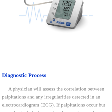
Diagnostic Process
A physician will assess the correlation between
palpitations and any irregularities detected in an
electrocardiogram (ECG). If palpitations occur but