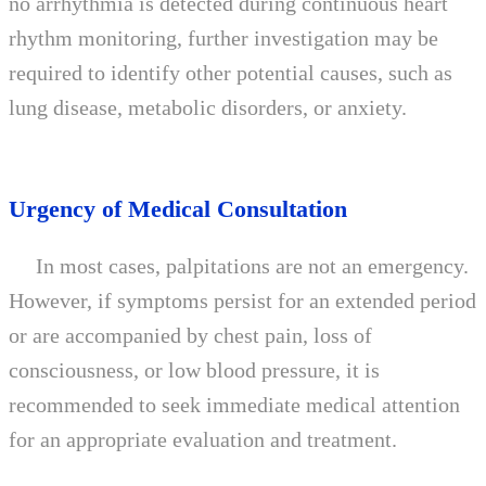
no arrhythmia is detected during continuous heart
rhythm monitoring, further investigation may be
required to identify other potential causes, such as
lung disease, metabolic disorders, or anxiety.
Urgency of Medical Consultation
In most cases, palpitations are not an emergency.
However, if symptoms persist for an extended period
or are accompanied by chest pain, loss of
consciousness, or low blood pressure, it is
recommended to seek immediate medical attention
for an appropriate evaluation and treatment.