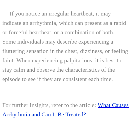
If you notice an irregular heartbeat, it may
indicate an arrhythmia, which can present as a rapid
or forceful heartbeat, or a combination of both.
Some individuals may describe experiencing a
fluttering sensation in the chest, dizziness, or feeling
faint. When experiencing palpitations, it is best to
stay calm and observe the characteristics of the
episode to see if they are consistent each time.
For further insights, refer to the article:
What Causes
Arrhythmia and Can It Be Treated?