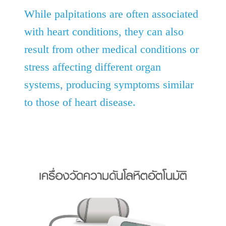
While palpitations are often associated
with heart conditions, they can also
result from other medical conditions or
stress affecting different organ
systems, producing symptoms similar
to those of heart disease.