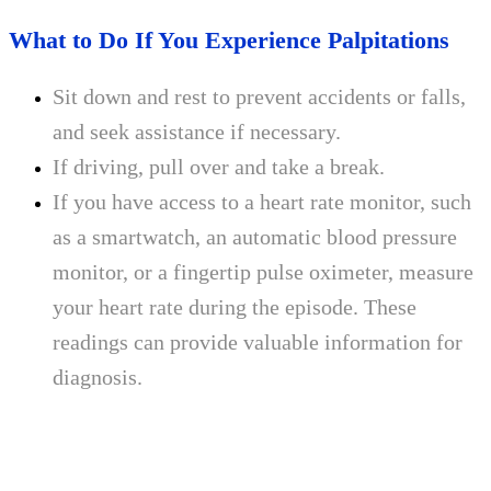
What to Do If You Experience Palpitations
Sit down and rest to prevent accidents or falls,
and seek assistance if necessary.
If driving, pull over and take a break.
If you have access to a heart rate monitor, such
as a smartwatch, an automatic blood pressure
monitor, or a fingertip pulse oximeter, measure
your heart rate during the episode. These
readings can provide valuable information for
diagnosis.