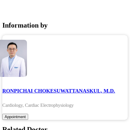
Information by
RONPICHAI CHOKESUWATTANASKUL, M.D.
Cardiology, Cardiac Electrophysiology
Related Doctor