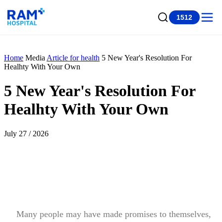
1512
Home
Media
Article for health
5 New Year's Resolution For
Healhty With Your Own
5 New Year's Resolution For
Healhty With Your Own
July 27 / 2026
Many people may have made promises to themselves,