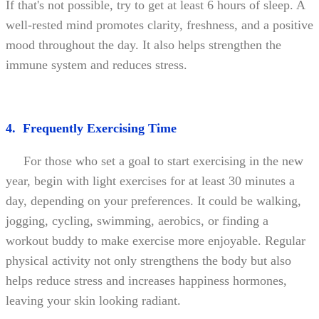
If that's not possible, try to get at least 6 hours of sleep. A
well-rested mind promotes clarity, freshness, and a positive
mood throughout the day. It also helps strengthen the
immune system and reduces stress.
4. Frequently Exercising Time
For those who set a goal to start exercising in the new
year, begin with light exercises for at least 30 minutes a
day, depending on your preferences. It could be walking,
jogging, cycling, swimming, aerobics, or finding a
workout buddy to make exercise more enjoyable. Regular
physical activity not only strengthens the body but also
helps reduce stress and increases happiness hormones,
leaving your skin looking radiant.