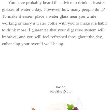
You have probably heard the advice to drink at least 8
glasses of water a day. However, how many people do it?
To make it easier, place a water glass near you while
working or carry a water bottle with you to make it a habit
to drink more. I guarantee that your digestive system will
improve, and you will feel refreshed throughout the day,
enhancing your overall well-being.