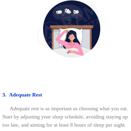
3. Adequate Rest
Adequate rest is as important as choosing what you eat.
Start by adjusting your sleep schedule, avoiding staying up
too late, and aiming for at least 8 hours of sleep per night.