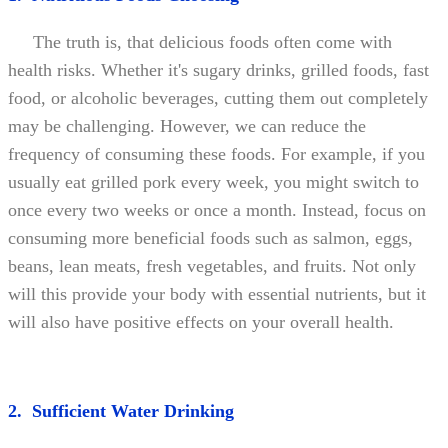
The truth is, that delicious foods often come with
health risks. Whether it's sugary drinks, grilled foods, fast
food, or alcoholic beverages, cutting them out completely
may be challenging. However, we can reduce the
frequency of consuming these foods. For example, if you
usually eat grilled pork every week, you might switch to
once every two weeks or once a month. Instead, focus on
consuming more beneficial foods such as salmon, eggs,
beans, lean meats, fresh vegetables, and fruits. Not only
will this provide your body with essential nutrients, but it
will also have positive effects on your overall health.
2. Sufficient Water Drinking