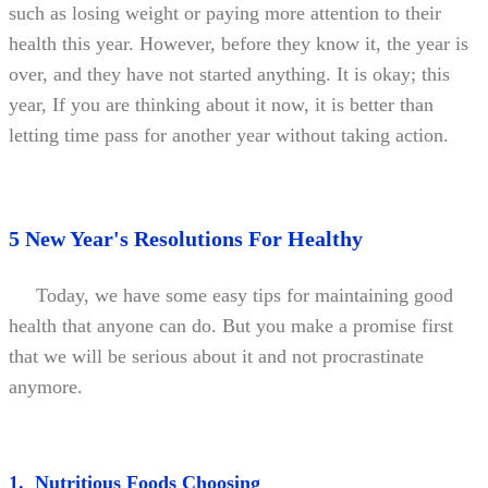
such as losing weight or paying more attention to their
health this year. However, before they know it, the year is
over, and they have not started anything. It is okay; this
year, If you are thinking about it now, it is better than
letting time pass for another year without taking action.
5 New Year's Resolutions For Healthy
Today, we have some easy tips for maintaining good
health that anyone can do. But you make a promise first
that we will be serious about it and not procrastinate
anymore.
1. Nutritious Foods Choosing