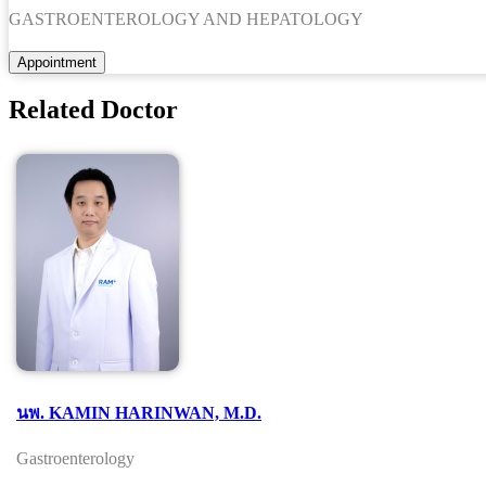
GASTROENTEROLOGY AND HEPATOLOGY
Related Doctor
นพ. KAMIN HARINWAN, M.D.
Gastroenterology