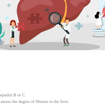
epatitis B or C.
ssess the degree of fibrosis in the liver.