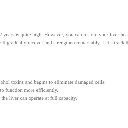
years is quite high. However, you can restore your liver heal
 will gradually recover and strengthen remarkably. Let’s track 
ohol toxins and begins to eliminate damaged cells.
 to function more efficiently.
the liver can operate at full capacity.