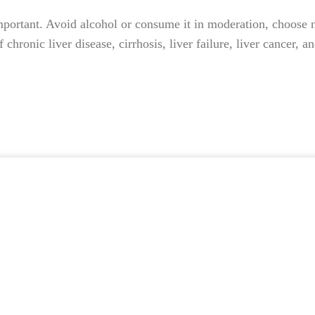
ortant. Avoid alcohol or consume it in moderation, choose nut
 chronic liver disease, cirrhosis, liver failure, liver cancer,