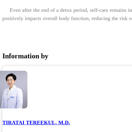
Even after the end of a detox period, self-care remains imp
positively impacts overall body function, reducing the risk of
Information by
TIRATAI TEREEKUL, M.D.