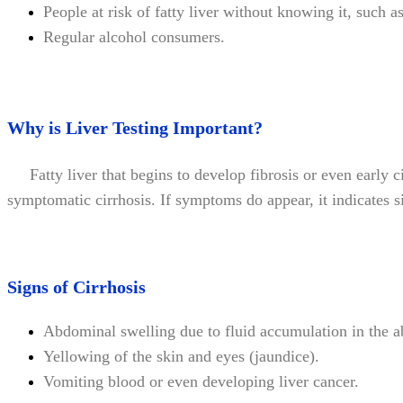
People at risk of fatty liver without knowing it, such 
Regular alcohol consumers.
Why is Liver Testing Important?
Fatty liver that begins to develop fibrosis or even early cir
symptomatic cirrhosis. If symptoms do appear, it indicates si
Signs of Cirrhosis
Abdominal swelling due to fluid accumulation in the a
Yellowing of the skin and eyes (jaundice).
Vomiting blood or even developing liver cancer.