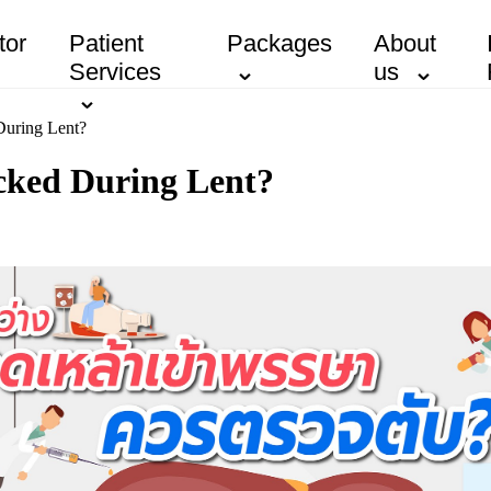
tor
Patient
Packages
About
Services
us
During Lent?
cked During Lent?