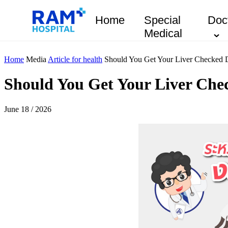
Home
Special
Doc
Medical
Home
Media
Article for health
Should You Get Your Liver Checked 
Should You Get Your Liver Che
June 18 / 2026