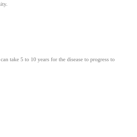
ity.
can take 5 to 10 years for the disease to progress to