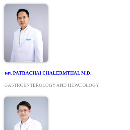
นพ. PATRACHAI CHALERMTHAI, M.D.
GASTROENTEROLOGY AND HEPATOLOGY