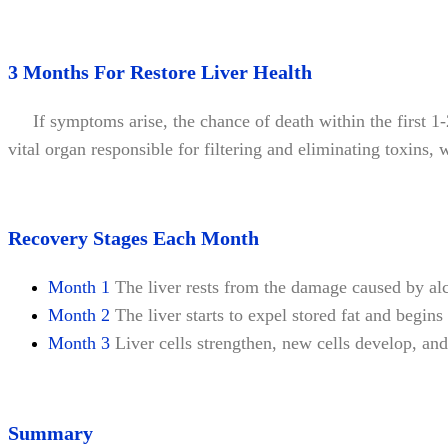
3 Months For Restore Liver Health
If symptoms arise, the chance of death within the first 1-2 
vital organ responsible for filtering and eliminating toxins,
Recovery Stages Each Month
Month 1
The liver rests from the damage caused by alc
Month 2
The liver starts to expel stored fat and begins
Month 3
Liver cells strengthen, new cells develop, and 
Summary