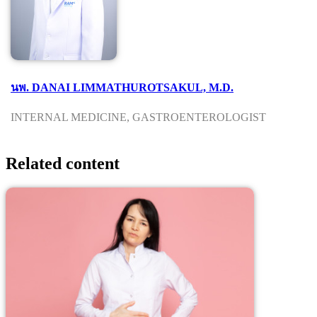
นพ. DANAI LIMMATHUROTSAKUL, M.D.
INTERNAL MEDICINE, GASTROENTEROLOGIST
Related content