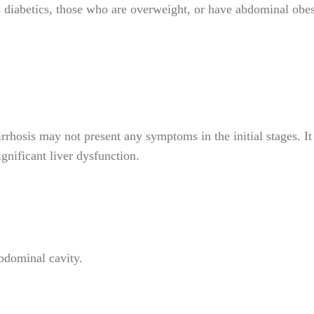
as diabetics, those who are overweight, or have abdominal obes
rhosis may not present any symptoms in the initial stages. It 
gnificant liver dysfunction.
bdominal cavity.