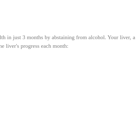
th in just 3 months by abstaining from alcohol. Your liver, a
the liver's progress each month: