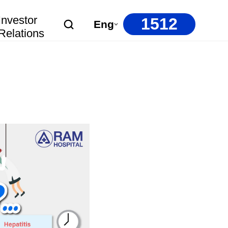
Investor
1512
Eng
Relations