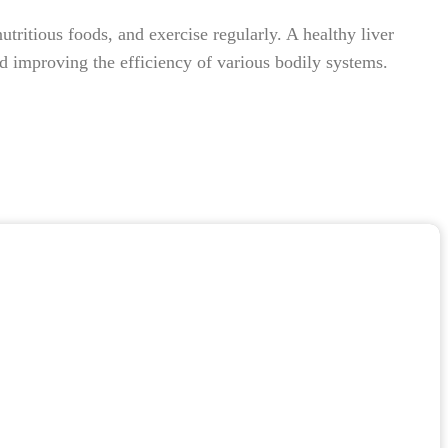
ritious foods, and exercise regularly. A healthy liver
 and improving the efficiency of various bodily systems.