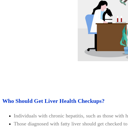
Who Should Get Liver Health Checkups?
Individuals with chronic hepatitis, such as those with h
Those diagnosed with fatty liver should get checked to a