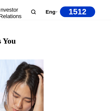
Investor
1512
Eng
Relations
s You