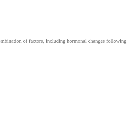
bination of factors, including hormonal changes following