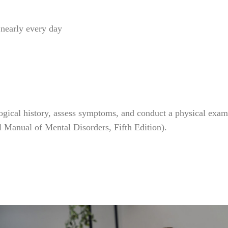
, nearly every day
gical history, assess symptoms, and conduct a physical exami
al Manual of Mental Disorders, Fifth Edition).