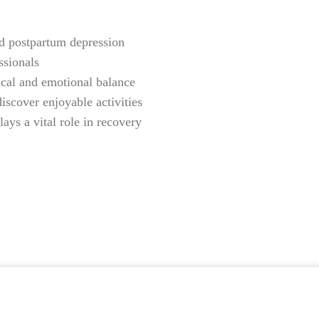
and postpartum depression
ssionals
ical and emotional balance
iscover enjoyable activities
ys a vital role in recovery