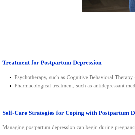
Treatment for Postpartum Depression
Psychotherapy, such as Cognitive Behavioral Therapy
Pharmacological treatment, such as antidepressant med
Self-Care Strategies for Coping with Postpartum 
Managing postpartum depression can begin during pregnanc