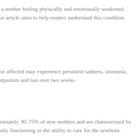
 a mother feeling physically and emotionally weakened.
is article aims to help readers understand this condition
e affected may experience persistent sadness, insomnia,
ostpartum and last over two weeks.
oximately 30–75% of new mothers and are characterized by
aily functioning or the ability to care for the newborn.