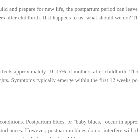
d and prepare for new life, the postpartum period can leave
s after childbirth. If it happens to us, what should we do? Th
fects approximately 10–15% of mothers after childbirth. Thos
oughts. Symptoms typically emerge within the first 12 weeks p
onditions. Postpartum blues, or "baby blues," occur in appr
disturbances. However, postpartum blues do not interfere with d