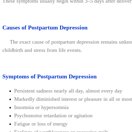
These symptoms usually begin within 3–5 days after deliver
Causes of Postpartum Depression
The exact cause of postpartum depression remains unknown.
childbirth and stress from life events.
Symptoms of Postpartum Depression
Persistent sadness nearly all day, almost every day
Markedly diminished interest or pleasure in all or most 
Insomnia or hypersomnia
Psychomotor retardation or agitation
Fatigue or loss of energy