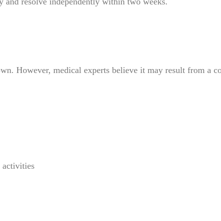
y and resolve independently within two weeks.
 However, medical experts believe it may result from a com
activities