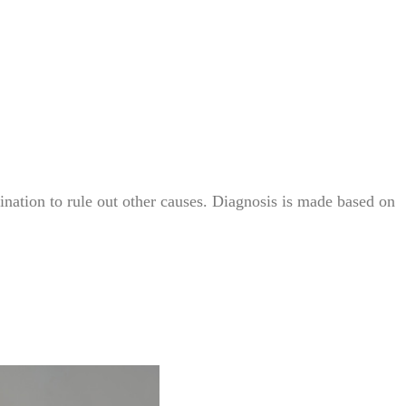
nation to rule out other causes. Diagnosis is made based on