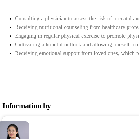
Consulting a physician to assess the risk of prenatal 
Receiving nutritional counseling from healthcare profe
Engaging in regular physical exercise to promote phys
Cultivating a hopeful outlook and allowing oneself to d
Receiving emotional support from loved ones, which pla
Information by