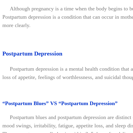
Although pregnancy is a time when the body begins to buil
Postpartum depression is a condition that can occur in mother
more clearly.
Postpartum Depression
Postpartum depression is a mental health condition that af
loss of appetite, feelings of worthlessness, and suicidal th
“Postpartum Blues” VS “Postpartum Depression”
Postpartum blues and postpartum depression are distinct c
mood swings, irritability, fatigue, appetite loss, and sleep 