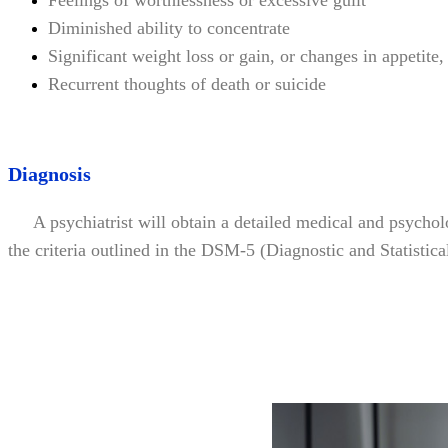
Feelings of worthlessness or excessive guilt
Diminished ability to concentrate
Significant weight loss or gain, or changes in appetite
Recurrent thoughts of death or suicide
Diagnosis
A psychiatrist will obtain a detailed medical and psycholo
the criteria outlined in the DSM-5 (Diagnostic and Statistic