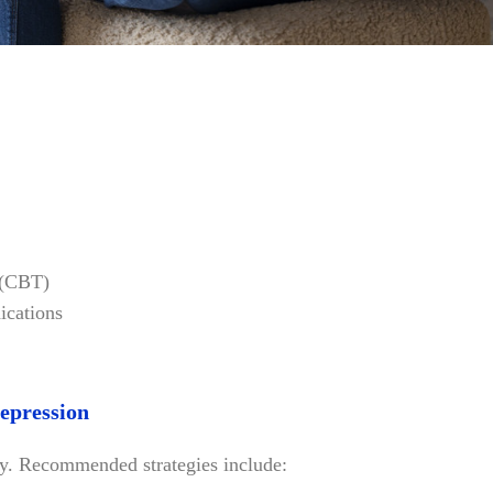
 (CBT)
ications
Depression
y. Recommended strategies include: