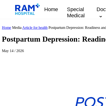
Home
Special
Doc
Medical
Home
Media
Article for health
Postpartum Depression: Readiness an
Postpartum Depression: Readine
May 14 / 2026