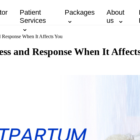
tor
Patient
Packages
About
Services
us
d Response When It Affects You
ss and Response When It Affect