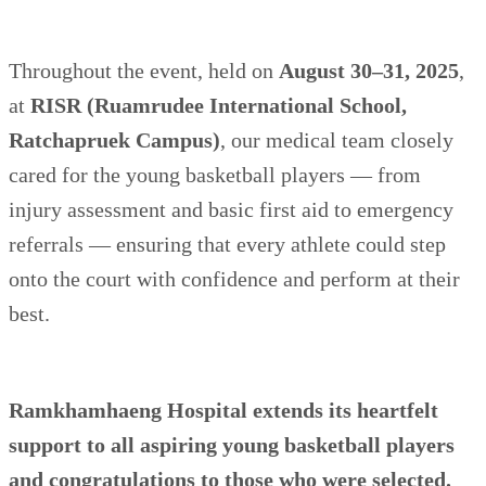
Throughout the event, held on
August 30–31, 2025
,
at
RISR (Ruamrudee International School,
Ratchapruek Campus)
, our medical team closely
cared for the young basketball players — from
injury assessment and basic first aid to emergency
referrals — ensuring that every athlete could step
onto the court with confidence and perform at their
best.
Ramkhamhaeng Hospital extends its heartfelt
support to all aspiring young basketball players
and congratulations to those who were selected.