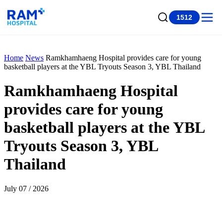
1512
Home
News
Ramkhamhaeng Hospital provides care for young
basketball players at the YBL Tryouts Season 3, YBL Thailand
Ramkhamhaeng Hospital
provides care for young
basketball players at the YBL
Tryouts Season 3, YBL
Thailand
July 07 / 2026