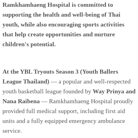
Ramkhamhaeng Hospital is committed to
supporting the health and well-being of Thai
youth, while also encouraging sports activities
that help create opportunities and nurture
children's potential.
At the YBL Tryouts Season 3 (Youth Ballers
League Thailand)
— a popular and well-respected
youth basketball league founded by
Way Prinya and
Nana Raibena
— Ramkhamhaeng Hospital proudly
provided full medical support, including first aid
units and a fully equipped emergency ambulance
service.