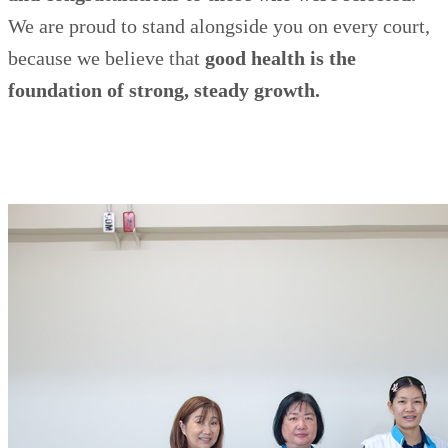
We are proud to stand alongside you on every court,
because we believe that
good health is the
foundation of strong, steady growth.