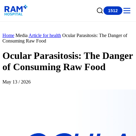
1512
Home
Media
Article for health
Ocular Parasitosis: The Danger of
Consuming Raw Food
Ocular Parasitosis: The Danger
of Consuming Raw Food
May 13 / 2026