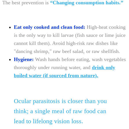
The best prevention is
“Changing consumption habits.”
Eat only cooked and clean food:
High-heat cooking
is the only way to kill larvae (fish sauce or lime juice
cannot kill them). Avoid high-risk raw dishes like
"dancing shrimp," raw beef salad, or raw shellfish.
Hygiene:
Wash hands before eating, wash vegetables
thoroughly under running water, and
drink only
boiled water (if sourced from nature).
Ocular parasitosis is closer than you
think; a single meal of raw food can
lead to lifelong vision loss.