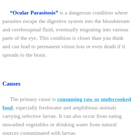
“Ocular Parasitosis”
is a dangerous condition where
parasites escape the digestive system into the bloodstream
and cerebrospinal fluid, eventually migrating into various
parts of the eye. This condition is closer than you think
and can lead to permanent vision loss or even death if it
spreads to the brain.
Causes
The primary cause is
consuming raw or undercooked
food
, especially freshwater and amphibious animals
carrying infective larvae. It can also occur from eating
unwashed vegetables or drinking water from natural
sources contaminated with larvae.