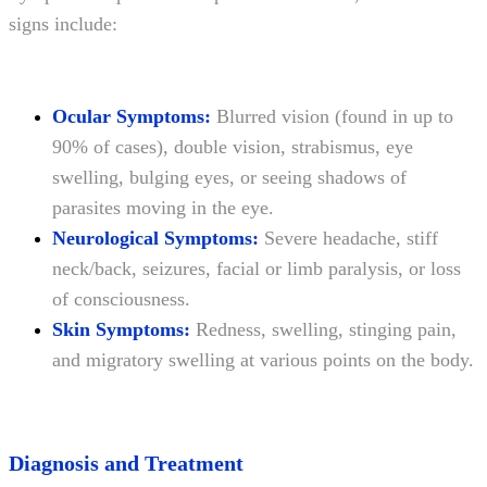
signs include:
Ocular Symptoms:
Blurred vision (found in up to
90% of cases), double vision, strabismus, eye
swelling, bulging eyes, or seeing shadows of
parasites moving in the eye.
Neurological Symptoms:
Severe headache, stiff
neck/back, seizures, facial or limb paralysis, or loss
of consciousness.
Skin Symptoms:
Redness, swelling, stinging pain,
and migratory swelling at various points on the body.
Diagnosis and Treatment