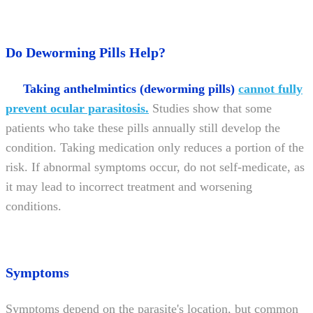
Do Deworming Pills Help?
Taking anthelmintics (deworming pills)
cannot fully
prevent ocular parasitosis.
Studies show that some
patients who take these pills annually still develop the
condition. Taking medication only reduces a portion of the
risk. If abnormal symptoms occur, do not self-medicate, as
it may lead to incorrect treatment and worsening
conditions.
Symptoms
Symptoms depend on the parasite's location, but common