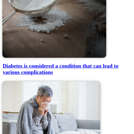
Diabetes is considered a condition that can lead to
various complications