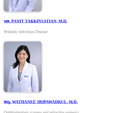
นพ. PANIT TAKKINSATIAN, M.D.
Pediatric Infectious Disease
พญ. WATHANEE SRIPAWADKUL, M.D.
Ophthalmology (cornea and refractive surgery)