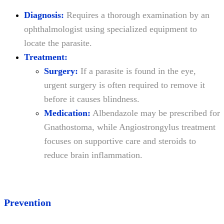
Diagnosis:
Requires a thorough examination by an
ophthalmologist using specialized equipment to
locate the parasite.
Treatment:
Surgery:
If a parasite is found in the eye,
urgent surgery is often required to remove it
before it causes blindness.
Medication:
Albendazole may be prescribed for
Gnathostoma, while Angiostrongylus treatment
focuses on supportive care and steroids to
reduce brain inflammation.
Prevention