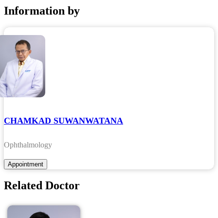
Information by
CHAMKAD SUWANWATANA
Ophthalmology
Related Doctor