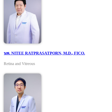
นพ. NITEE RATPRASATPORN, M.D., FICO.
Retina and Vitreous