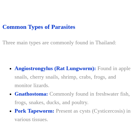
Common Types of Parasites
Three main types are commonly found in Thailand:
Angiostrongylus (Rat Lungworm):
Found in apple
snails, cherry snails, shrimp, crabs, frogs, and
monitor lizards.
Gnathostoma:
Commonly found in freshwater fish,
frogs, snakes, ducks, and poultry.
Pork Tapeworm:
Present as cysts (Cysticercosis) in
various tissues.