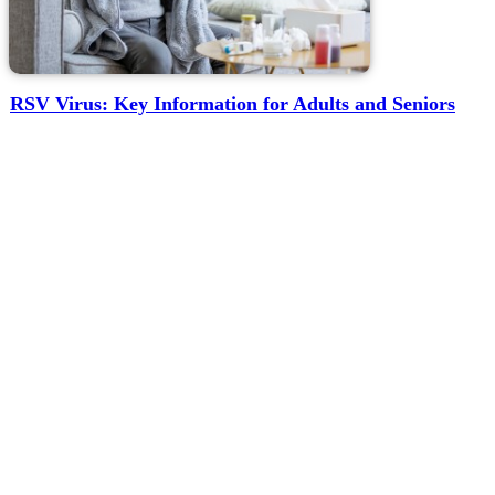
RSV Virus: Key Information for Adults and Seniors