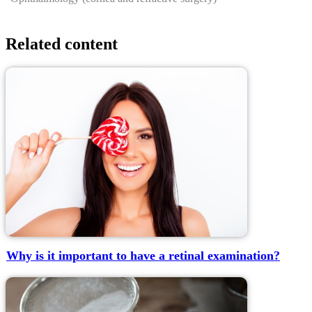
Related content
Why is it important to have a retinal examination?