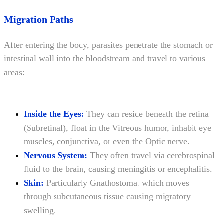
Migration Paths
After entering the body, parasites penetrate the stomach or
intestinal wall into the bloodstream and travel to various
areas:
Inside the Eyes:
They can reside beneath the retina
(Subretinal), float in the Vitreous humor, inhabit eye
muscles, conjunctiva, or even the Optic nerve.
Nervous System:
They often travel via cerebrospinal
fluid to the brain, causing meningitis or encephalitis.
Skin:
Particularly Gnathostoma, which moves
through subcutaneous tissue causing migratory
swelling.