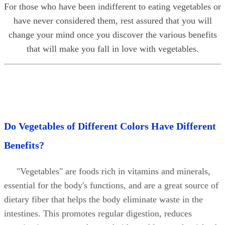
For those who have been indifferent to eating vegetables or
have never considered them, rest assured that you will
change your mind once you discover the various benefits
that will make you fall in love with vegetables.
Do Vegetables of Different Colors Have Different
Benefits?
"Vegetables" are foods rich in vitamins and minerals,
essential for the body's functions, and are a great source of
dietary fiber that helps the body eliminate waste in the
intestines. This promotes regular digestion, reduces