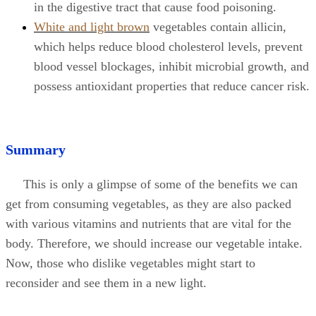
in the digestive tract that cause food poisoning.
White and light brown
vegetables contain allicin,
which helps reduce blood cholesterol levels, prevent
blood vessel blockages, inhibit microbial growth, and
possess antioxidant properties that reduce cancer risk.
Summary
This is only a glimpse of some of the benefits we can
get from consuming vegetables, as they are also packed
with various vitamins and nutrients that are vital for the
body. Therefore, we should increase our vegetable intake.
Now, those who dislike vegetables might start to
reconsider and see them in a new light.