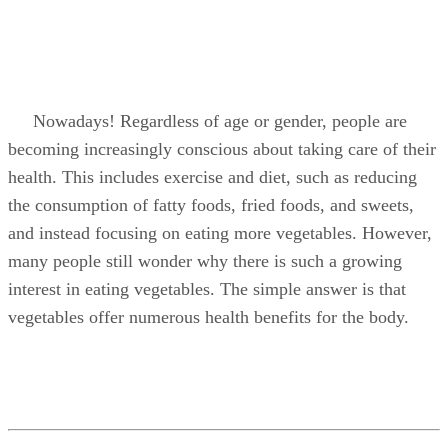
Nowadays! Regardless of age or gender, people are
becoming increasingly conscious about taking care of their
health. This includes exercise and diet, such as reducing
the consumption of fatty foods, fried foods, and sweets,
and instead focusing on eating more vegetables. However,
many people still wonder why there is such a growing
interest in eating vegetables. The simple answer is that
vegetables offer numerous health benefits for the body.