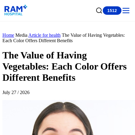
1512
Home
Media
Article for health
The Value of Having Vegetables:
Each Color Offers Different Benefits
The Value of Having
Vegetables: Each Color Offers
Different Benefits
July 27 / 2026