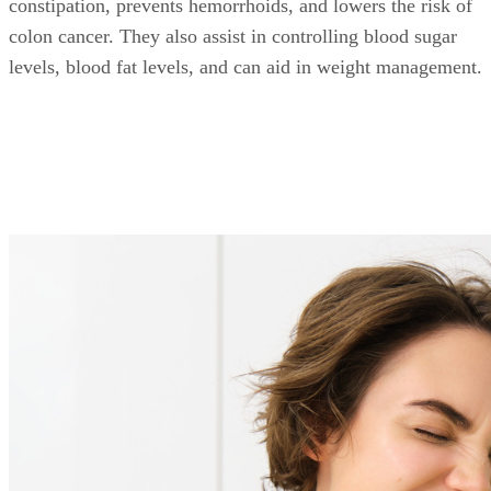
constipation, prevents hemorrhoids, and lowers the risk of
colon cancer. They also assist in controlling blood sugar
levels, blood fat levels, and can aid in weight management.