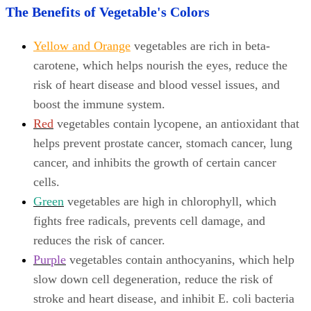
The Benefits of Vegetable's Colors
Yellow and Orange
vegetables are rich in beta-
carotene, which helps nourish the eyes, reduce the
risk of heart disease and blood vessel issues, and
boost the immune system.
Red
vegetables contain lycopene, an antioxidant that
helps prevent prostate cancer, stomach cancer, lung
cancer, and inhibits the growth of certain cancer
cells.
Green
vegetables are high in chlorophyll, which
fights free radicals, prevents cell damage, and
reduces the risk of cancer.
Purple
vegetables contain anthocyanins, which help
slow down cell degeneration, reduce the risk of
stroke and heart disease, and inhibit E. coli bacteria