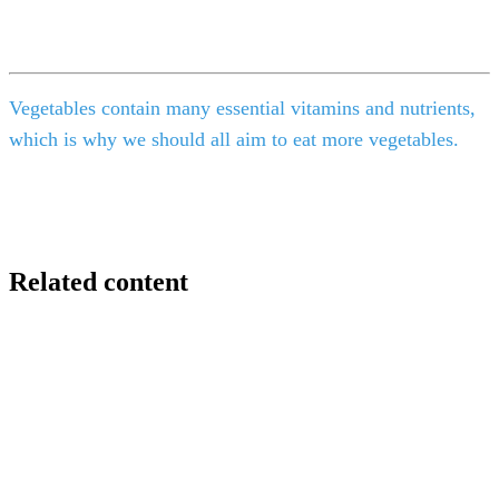
Vegetables contain many essential vitamins and nutrients,
which is why we should all aim to eat more vegetables.
Related content