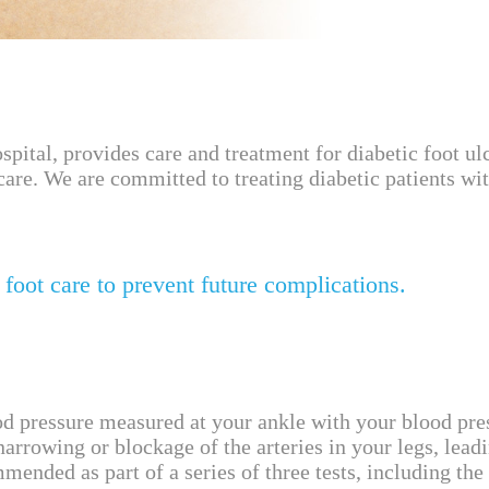
l, provides care and treatment for diabetic foot ulce
care. We are committed to treating diabetic patients w
 foot care to prevent future complications.
od pressure measured at your ankle with your blood pr
rrowing or blockage of the arteries in your legs, leadi
ended as part of a series of three tests, including the