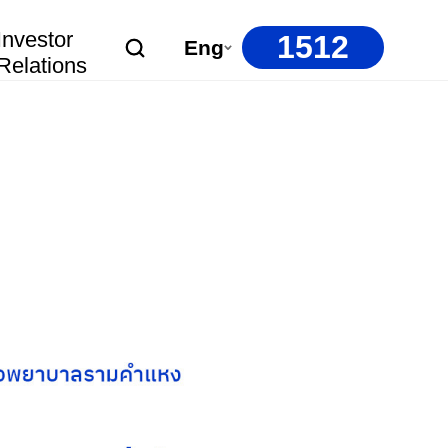
Investor
1512
Eng
Relations