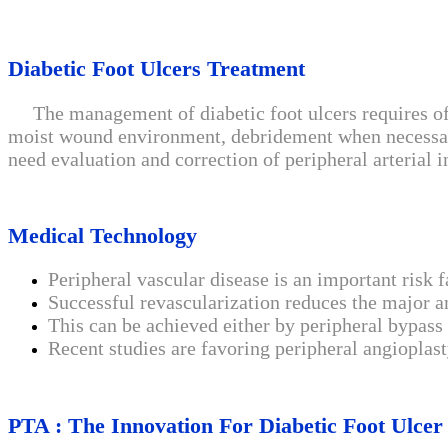
Diabetic Foot Ulcers Treatment
The management of diabetic foot ulcers requires offl
moist wound environment, debridement when necessary, 
need evaluation and correction of peripheral arterial i
Medical Technology
Peripheral vascular disease is an important risk 
Successful revascularization reduces the major am
This can be achieved either by peripheral bypass
Recent studies are favoring peripheral angioplast
PTA : The Innovation For Diabetic Foot Ulcer