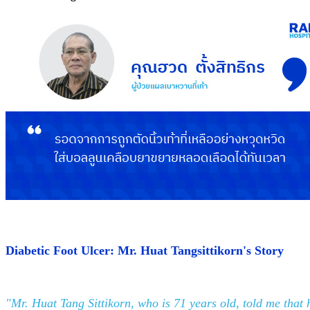
Diabetic Foot Ulcer: Mr. Huat Tangsittikorn's Story
"Mr. Huat Tang Sittikorn, who is 71 years old, told me that