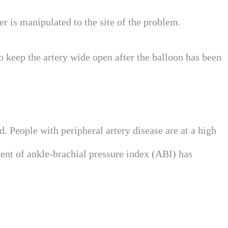
ter is manipulated to the site of the problem.
o keep the artery wide open after the balloon has been
d. People with peripheral artery disease are at a high
ment of ankle-brachial pressure index (ABI) has