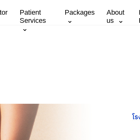
tor
Patient
Packages
About
Services
us