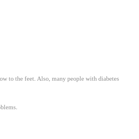
ow to the feet. Also, many people with diabetes
roblems.