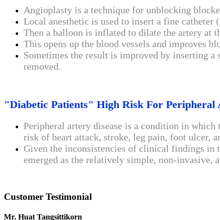
Angioplasty is a technique for unblocking blocke
Local anesthetic is used to insert a fine catheter
Then a balloon is inflated to dilate the artery at t
This opens up the blood vessels and improves bl
Sometimes the result is improved by inserting a s
removed.
"Diabetic Patients" High Risk For Peripheral 
Peripheral artery disease is a condition in which 
risk of heart attack, stroke, leg pain, foot ulcer,
Given the inconsistencies of clinical findings in
emerged as the relatively simple, non-invasive, a
Customer Testimonial
Mr. Huat Tangsittikorn