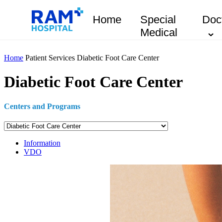
Home
Special
Doc
Medical
Home
Patient Services
Diabetic Foot Care Center
Diabetic Foot Care Center
Centers and Programs
Information
VDO