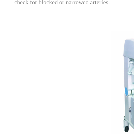
check for blocked or narrowed arteries.