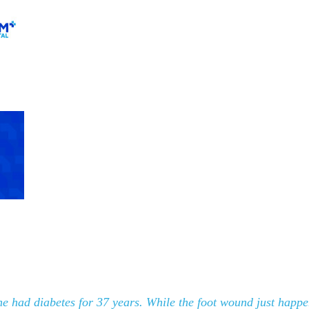
 he had diabetes for 37 years. While the foot wound just happ