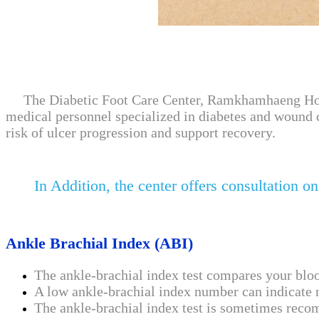
The Diabetic Foot Care Center, Ramkhamhaeng Hospita
medical personnel specialized in diabetes and wound 
risk of ulcer progression and support recovery.
In Addition, the center offers consultation on
Ankle Brachial Index (ABI)
The ankle-brachial index test compares your blo
A low ankle-brachial index number can indicate na
The ankle-brachial index test is sometimes recomm