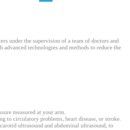
rs under the supervision of a team of doctors and
ith advanced technologies and methods to reduce the
essure measured at your arm.
ng to circulatory problems, heart disease, or stroke.
 carotid ultrasound and abdominal ultrasound, to