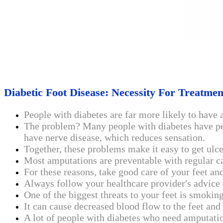
Diabetic Foot Disease: Necessity For Treatme
People with diabetes are far more likely to have 
The problem? Many people with diabetes have peri
have nerve disease, which reduces sensation.
Together, these problems make it easy to get ulc
Most amputations are preventable with regular c
For these reasons, take good care of your feet a
Always follow your healthcare provider's advice 
One of the biggest threats to your feet is smokin
It can cause decreased blood flow to the feet an
A lot of people with diabetes who need amputati