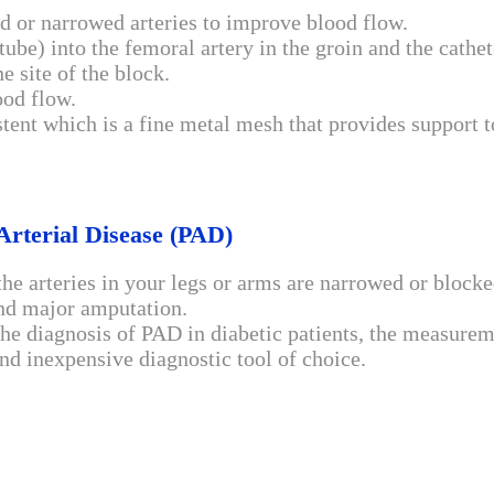
d or narrowed arteries to improve blood flow.
 (tube) into the femoral artery in the groin and the cathe
he site of the block.
ood flow.
tent which is a fine metal mesh that provides support t
Arterial Disease (PAD)
the arteries in your legs or arms are narrowed or blocke
 and major amputation.
 the diagnosis of PAD in diabetic patients, the measure
nd inexpensive diagnostic tool of choice.