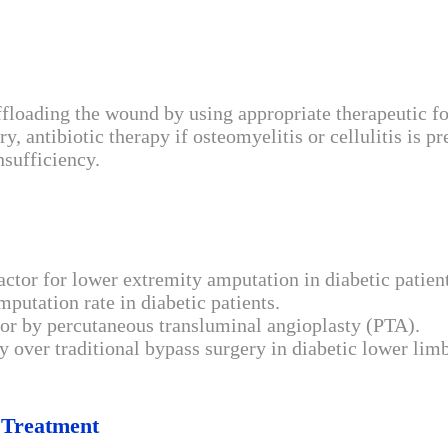
oading the wound by using appropriate therapeutic foot
antibiotic therapy if osteomyelitis or cellulitis is pr
nsufficiency.
factor for lower extremity amputation in diabetic patien
putation rate in diabetic patients.
 or by percutaneous transluminal angioplasty (PTA).
y over traditional bypass surgery in diabetic lower limb
 Treatment