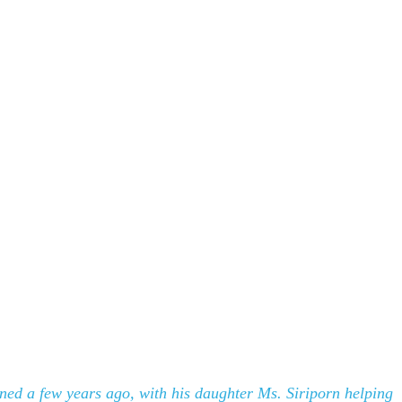
ened a few years ago, with his daughter Ms. Siriporn helping