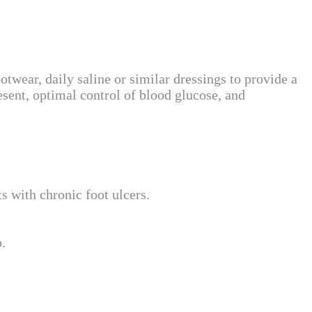
wear, daily saline or similar dressings to provide a
esent, optimal control of blood glucose, and
ts with chronic foot ulcers.
.