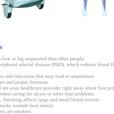
nt
a foot or leg amputated than other people.
pheral arterial disease (PAD), which reduces blood fl
ers and infections that may lead to amputation.
are and proper footwear.
nd see your healthcare provider right away about foot p
when caring for ulcers or other foot problems.
g. Smoking affects large and small blood vessels.
d make wounds heal slowly.
ons are smokers.