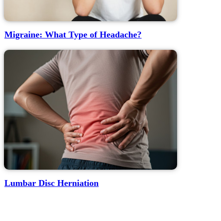
Migraine: What Type of Headache?
Lumbar Disc Herniation