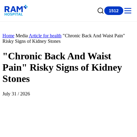
1512
Home
Media
Article for health
"Chronic Back And Waist Pain"
Risky Signs of Kidney Stones
"Chronic Back And Waist
Pain" Risky Signs of Kidney
Stones
July 31 / 2026