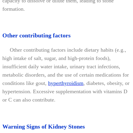
capacity to dissolve or dilute them, leading to stone
formation.
Other contributing factors
Other contributing factors include dietary habits (e.g.,
high intake of salt, sugar, and high-protein foods),
insufficient daily water intake, urinary tract infections,
metabolic disorders, and the use of certain medications for
conditions like gout,
hyperthyroidism
, diabetes, obesity, or
hypertension. Excessive supplementation with vitamins D
or C can also contribute.
Warning Signs of Kidney Stones