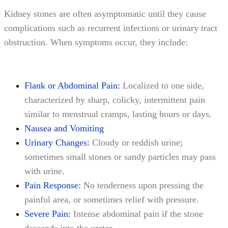
Kidney stones are often asymptomatic until they cause
complications such as recurrent infections or urinary tract
obstruction. When symptoms occur, they include:
Flank or Abdominal Pain:
Localized to one side,
characterized by sharp, colicky, intermittent pain
similar to menstrual cramps, lasting hours or days.
Nausea and Vomiting
Urinary Changes:
Cloudy or reddish urine;
sometimes small stones or sandy particles may pass
with urine.
Pain Response:
No tenderness upon pressing the
painful area, or sometimes relief with pressure.
Severe Pain:
Intense abdominal pain if the stone
descends into the ureter.