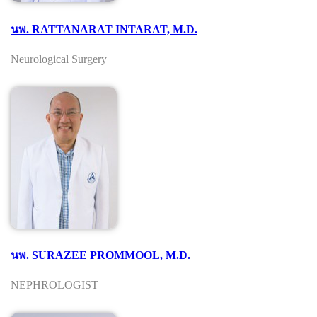
นพ. RATTANARAT INTARAT, M.D.
Neurological Surgery
นพ. SURAZEE PROMMOOL, M.D.
NEPHROLOGIST