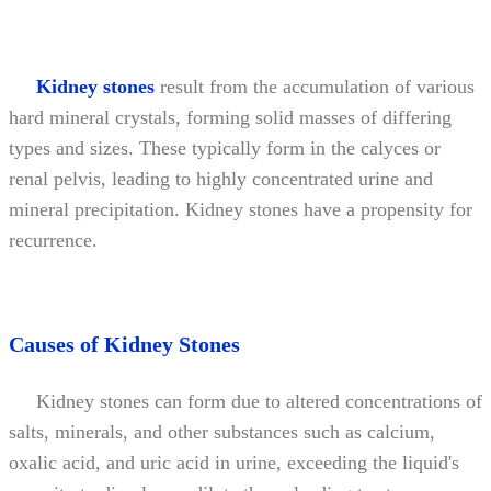
Kidney stones
result from the accumulation of various
hard mineral crystals, forming solid masses of differing
types and sizes. These typically form in the calyces or
renal pelvis, leading to highly concentrated urine and
mineral precipitation. Kidney stones have a propensity for
recurrence.
Causes of Kidney Stones
Kidney stones can form due to altered concentrations of
salts, minerals, and other substances such as calcium,
oxalic acid, and uric acid in urine, exceeding the liquid's