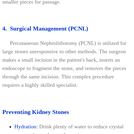
smaller pieces for passage.
4. Surgical Management (PCNL)
Percutaneous Nephrolithotomy (PCNL) is utilized for
large stones unresponsive to other methods. The surgeon
makes a small incision in the patient's back, inserts an
endoscope to fragment the stone, and removes the pieces
through the same incision. This complex procedure
requires a highly skilled specialist.
Preventing Kidney Stones
Hydration:
Drink plenty of water to reduce crystal