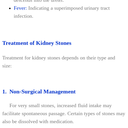
Fever:
Indicating a superimposed urinary tract
infection.
Treatment of Kidney Stones
Treatment for kidney stones depends on their type and
size:
1. Non-Surgical Management
For very small stones, increased fluid intake may
facilitate spontaneous passage. Certain types of stones may
also be dissolved with medication.