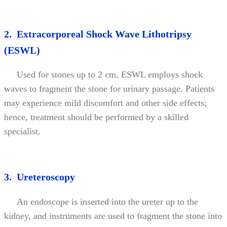
2. Extracorporeal Shock Wave Lithotripsy
(ESWL)
Used for stones up to 2 cm, ESWL employs shock
waves to fragment the stone for urinary passage. Patients
may experience mild discomfort and other side effects;
hence, treatment should be performed by a skilled
specialist.
3. Ureteroscopy
An endoscope is inserted into the ureter up to the
kidney, and instruments are used to fragment the stone into