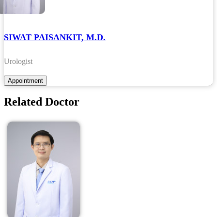
SIWAT PAISANKIT, M.D.
Urologist
Related Doctor