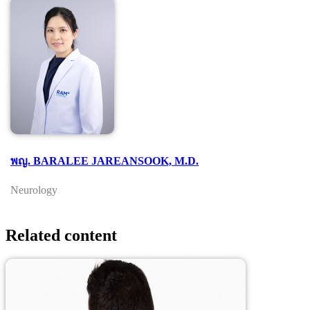
พญ. BARALEE JAREANSOOK, M.D.
Neurology
Related content