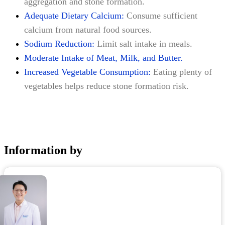
aggregation and stone formation.
Adequate Dietary Calcium:
Consume sufficient
calcium from natural food sources.
Sodium Reduction:
Limit salt intake in meals.
Moderate Intake of Meat, Milk, and Butter.
Increased Vegetable Consumption:
Eating plenty of
vegetables helps reduce stone formation risk.
Information by