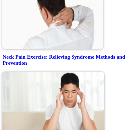
Neck Pain Exercise: Relieving Syndrome Methods and
Prevention