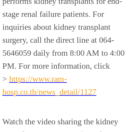
performs kidney transplants for end-
stage renal failure patients. For
inquiries about kidney transplant
surgery, call the direct line at 064-
5646059 daily from 8:00 AM to 4:00
PM. For more information, click
>
https://www.ram-
hosp.co.th/news_detail/1127
Watch the video sharing the kidney