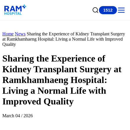
1512
Home
News
Sharing the Experience of Kidney Transplant Surgery
at Ramkhamhaeng Hospital: Living a Normal Life with Improved
Quality
Sharing the Experience of
Kidney Transplant Surgery at
Ramkhamhaeng Hospital:
Living a Normal Life with
Improved Quality
March 04 / 2026