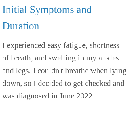
Initial Symptoms and
Duration
I experienced easy fatigue, shortness
of breath, and swelling in my ankles
and legs. I couldn't breathe when lying
down, so I decided to get checked and
was diagnosed in June 2022.