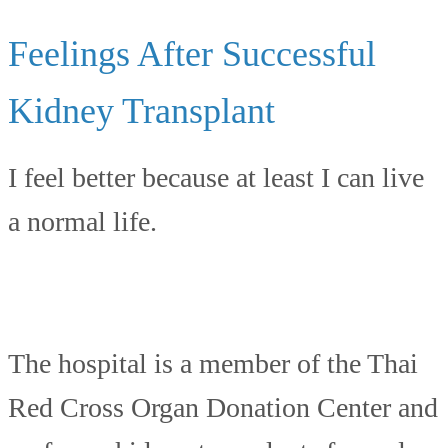
Feelings After Successful
Kidney Transplant
I feel better because at least I can live
a normal life.
The hospital is a member of the Thai
Red Cross Organ Donation Center and