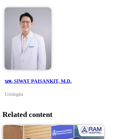
นพ. SIWAT PAISANKIT, M.D.
Urologist
Related content