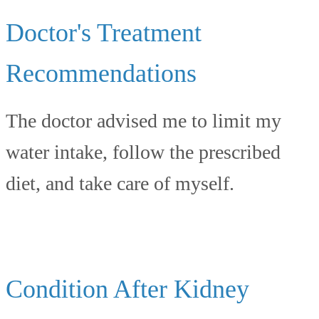
Doctor's Treatment
Recommendations
The doctor advised me to limit my
water intake, follow the prescribed
diet, and take care of myself.
Condition After Kidney