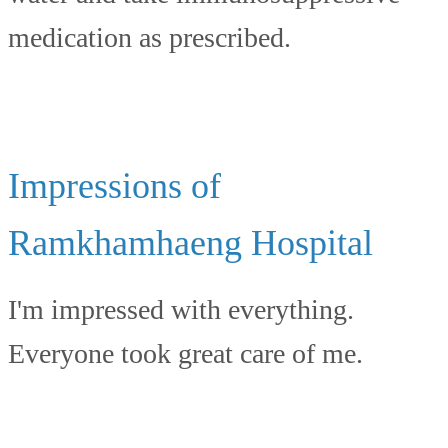
medication as prescribed.
Impressions of
Ramkhamhaeng Hospital
I'm impressed with everything.
Everyone took great care of me.