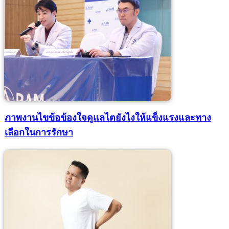
ภาพงานไขข้อข้องใจดูแลไตยังไงให้แข็งแรงและทาง
เลือกในการรักษา