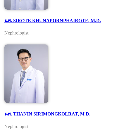
นพ. SIROTE KHUNAPORNPHAIROTE, M.D.
Nephrologist
นพ. THANIN SIRIMONGKOLRAT, M.D.
Nephrologist