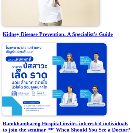
Kidney Disease Prevention: A Specialist's Guide
Ramkhamhaeng Hospital invites interested individuals
to join the seminar **"When Should You See a Doctor?