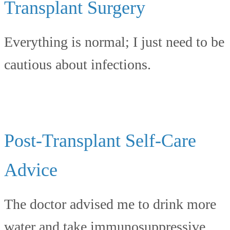
Transplant Surgery
Everything is normal; I just need to be
cautious about infections.
Post-Transplant Self-Care
Advice
The doctor advised me to drink more
water and take immunosuppressive