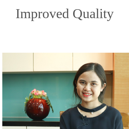
Improved Quality