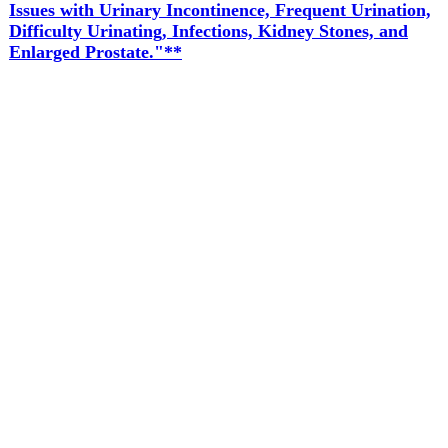
Issues with Urinary Incontinence, Frequent Urination,
Difficulty Urinating, Infections, Kidney Stones, and
Enlarged Prostate."**