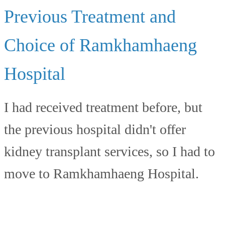
Previous Treatment and
Choice of Ramkhamhaeng
Hospital
I had received treatment before, but
the previous hospital didn't offer
kidney transplant services, so I had to
move to Ramkhamhaeng Hospital.