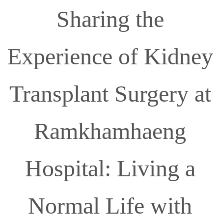
Sharing the
Experience of Kidney
Transplant Surgery at
Ramkhamhaeng
Hospital: Living a
Normal Life with