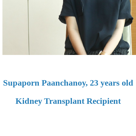
Supaporn Paanchanoy, 23 years old
Kidney Transplant Recipient