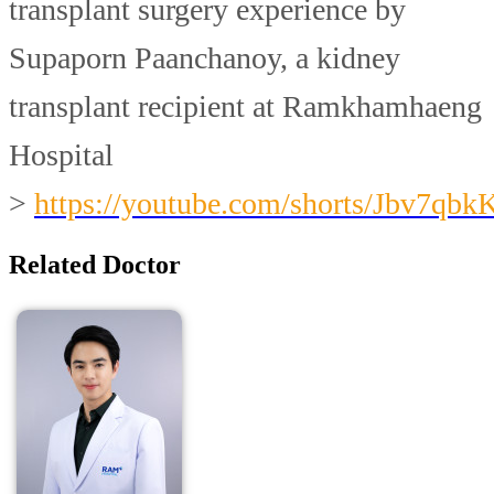
transplant surgery experience by
Supaporn Paanchanoy, a kidney
transplant recipient at Ramkhamhaeng
Hospital
>
https://youtube.com/shorts/Jbv7qbk
Related Doctor