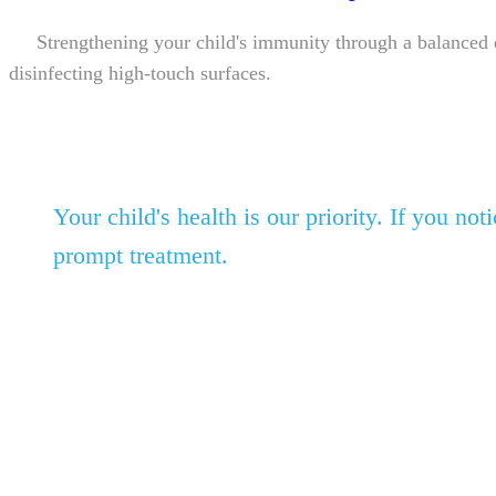
Strengthening your child's immunity through a balanced diet
disinfecting high-touch surfaces.
Your child's health is our priority. If you n
prompt treatment.