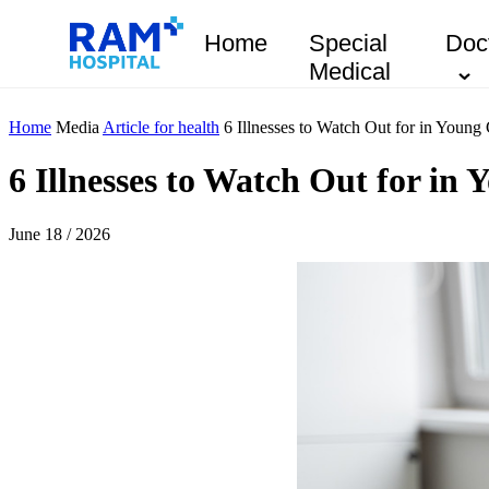
Home
Special
Doc
Medical
Home
Media
Article for health
6 Illnesses to Watch Out for in Young 
6 Illnesses to Watch Out for in
June 18 / 2026