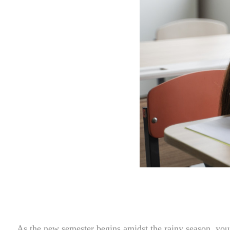
As the new semester begins amidst the rainy season, youn