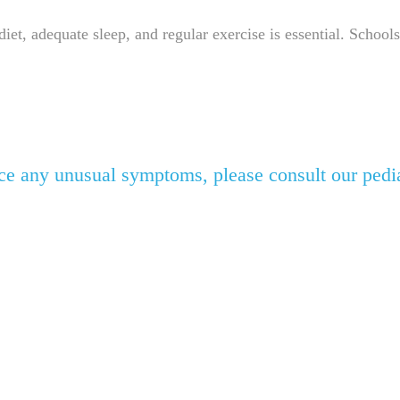
, adequate sleep, and regular exercise is essential. Schools
otice any unusual symptoms, please consult our pedi