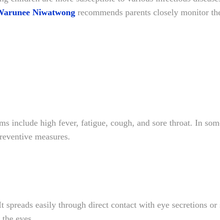
Warunee Niwatwong
recommends parents closely monitor the
ms include high fever, fatigue, cough, and sore throat. In so
reventive measures.
It spreads easily through direct contact with eye secretions or
 the eyes.