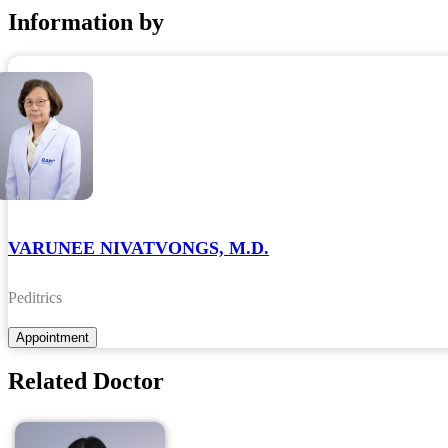
Information by
VARUNEE NIVATVONGS, M.D.
Peditrics
Related Doctor