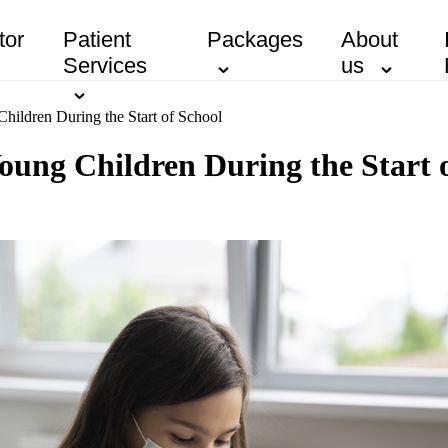
tor
Patient
Packages
About
Services
us
Children During the Start of School
 Young Children During the Start 