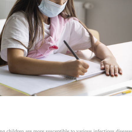
g children are more susceptible to various infectious diseas