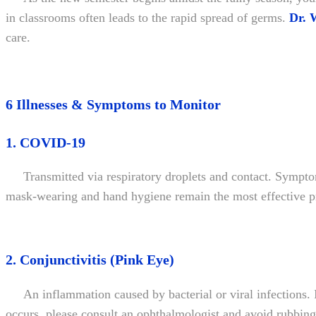
in classrooms often leads to the rapid spread of germs.
Dr. 
care.
6 Illnesses & Symptoms to Monitor
1. COVID-19
Transmitted via respiratory droplets and contact. Sympto
mask-wearing and hand hygiene remain the most effective p
2. Conjunctivitis (Pink Eye)
An inflammation caused by bacterial or viral infections. 
occurs, please consult an ophthalmologist and avoid rubbing