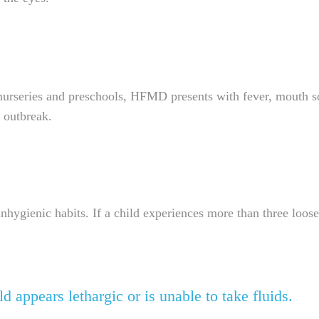
urseries and preschools, HFMD presents with fever, mouth sor
n outbreak.
ygienic habits. If a child experiences more than three loose
d appears lethargic or is unable to take fluids.