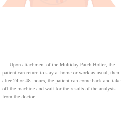
Upon attachment of the Multiday Patch Holter, the
patient can return to stay at home or work as usual, then
after 24 or 48 hours, the patient can come back and take
off the machine and wait for the results of the analysis
from the doctor.