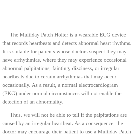
The Multiday Patch Holter is a wearable ECG device
that records heartbeats and detects abnormal heart rhythms.
It is suitable for patients whose doctors suspect they may
have arrhythmias, where they may experience occasional
abnormal palpitations, fainting, dizziness, or irregular
heartbeats due to certain arrhythmias that may occur
occasionally. As a result, a normal electrocardiogram
(EKG) under normal circumstances will not enable the
detection of an abnormality.
Thus, we will not be able to tell if the palpitations are
caused by an irregular heartbeat. As a consequence, the
doctor may encourage their patient to use a Multiday Patch