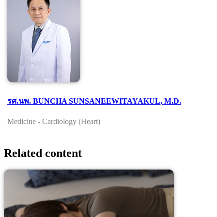
รศ.นพ. BUNCHA SUNSANEEWITAYAKUL, M.D.
Medicine - Cardiology (Heart)
Related content