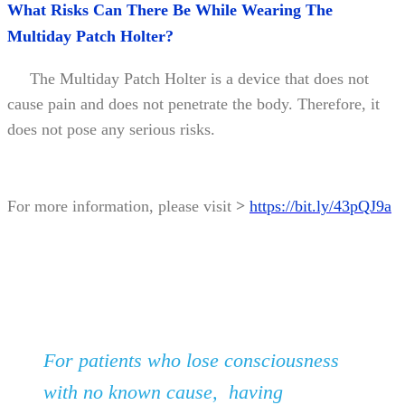
What Risks Can There Be While Wearing The
Multiday Patch Holter?
The Multiday Patch Holter is a device that does not
cause pain and does not penetrate the body. Therefore, it
does not pose any serious risks.
For more information, please visit
>
https://bit.ly/43pQJ9a
For patients who lose consciousness
with no known cause, having