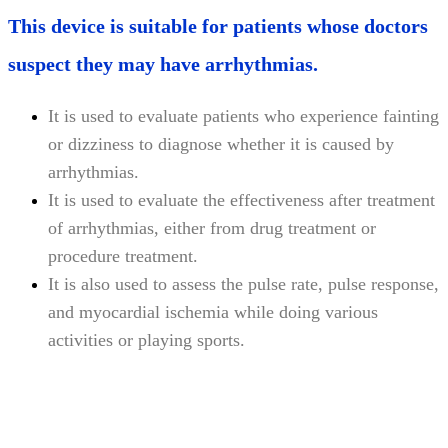
This device is suitable for patients whose doctors
suspect they may have arrhythmias.
It is used to evaluate patients who experience fainting
or dizziness to diagnose whether it is caused by
arrhythmias.
It is used to evaluate the effectiveness after treatment
of arrhythmias, either from drug treatment or
procedure treatment.
It is also used to assess the pulse rate, pulse response,
and myocardial ischemia while doing various
activities or playing sports.