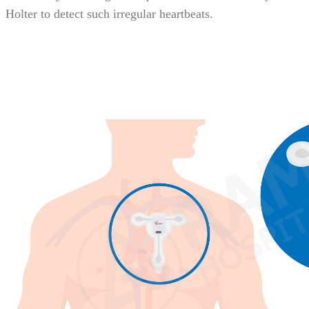
Holter to detect such irregular heartbeats.