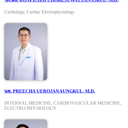
Cardiology, Cardiac Electrophysiology
นพ. PREECHA UEROJANAUNGKUL, M.D.
INTERNAL MEDICINE, CARDIOVASCULAR MEDICINE,
ELECTRO PHYSIOLOGY