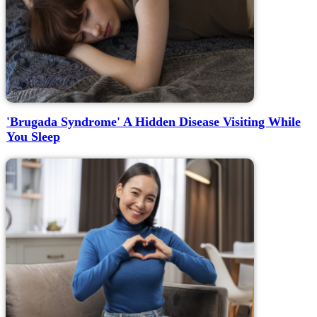
'Brugada Syndrome' A Hidden Disease Visiting While
You Sleep