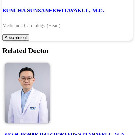
BUNCHA SUNSANEEWITAYAKUL, M.D.
Medicine - Cardiology (Heart)
Related Doctor
รศ.นพ. RONPICHAI CHOKESUWATTANASKUL, M.D.