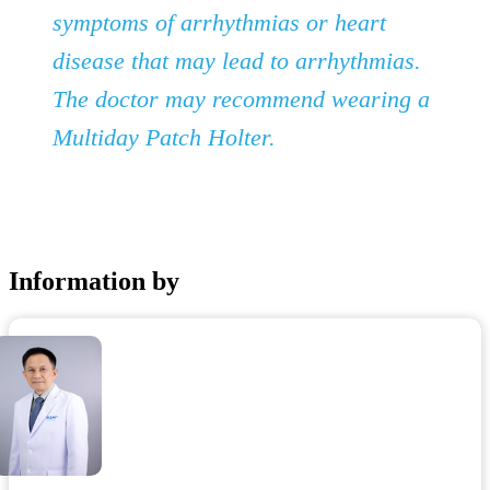
symptoms of arrhythmias or heart
disease that may lead to arrhythmias.
The doctor may recommend wearing a
Multiday Patch Holter.
Information by