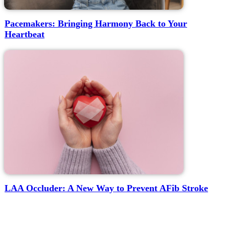
Pacemakers: Bringing Harmony Back to Your
Heartbeat
LAA Occluder: A New Way to Prevent AFib Stroke