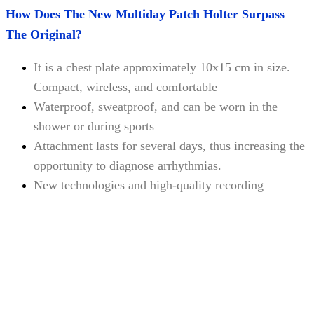
How Does The New Multiday Patch Holter Surpass
The Original?
It is a chest plate approximately 10x15 cm in size.
Compact, wireless, and comfortable
Waterproof, sweatproof, and can be worn in the
shower or during sports
Attachment lasts for several days, thus increasing the
opportunity to diagnose arrhythmias.
New technologies and high-quality recording