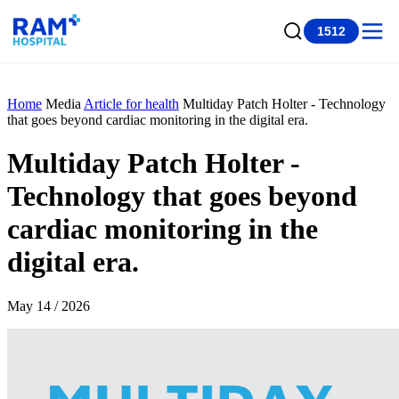
1512
Home
Media
Article for health
Multiday Patch Holter - Technology
that goes beyond cardiac monitoring in the digital era.
Multiday Patch Holter -
Technology that goes beyond
cardiac monitoring in the
digital era.
May 14 / 2026