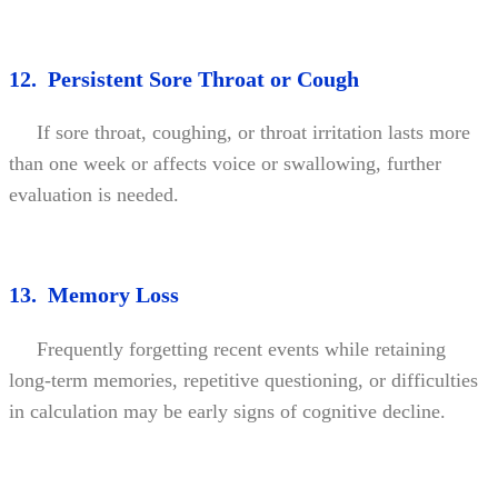
12. Persistent Sore Throat or Cough
If sore throat, coughing, or throat irritation lasts more
than one week or affects voice or swallowing, further
evaluation is needed.
13. Memory Loss
Frequently forgetting recent events while retaining
long-term memories, repetitive questioning, or difficulties
in calculation may be early signs of cognitive decline.