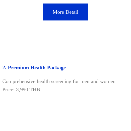
More Detail
2. Premium Health Package
Comprehensive health screening for men and women
Price: 3,990 THB