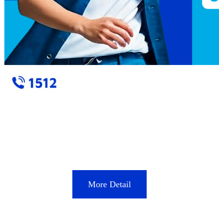
More Detail