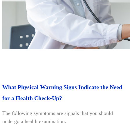
What Physical Warning Signs Indicate the Need
for a Health Check-Up?
The following symptoms are signals that you should
undergo a health examination: