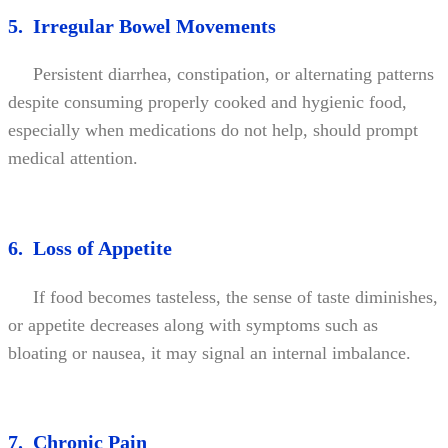
5. Irregular Bowel Movements
Persistent diarrhea, constipation, or alternating patterns
despite consuming properly cooked and hygienic food,
especially when medications do not help, should prompt
medical attention.
6. Loss of Appetite
If food becomes tasteless, the sense of taste diminishes,
or appetite decreases along with symptoms such as
bloating or nausea, it may signal an internal imbalance.
7. Chronic Pain