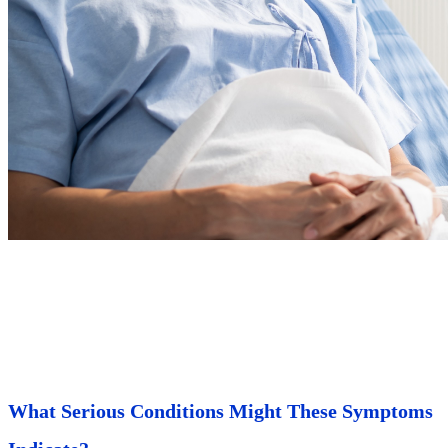
What Serious Conditions Might These Symptoms