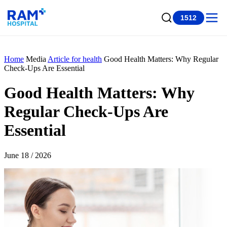
1512
Home
Media
Article for health
Good Health Matters: Why Regular
Check-Ups Are Essential
Good Health Matters: Why
Regular Check-Ups Are
Essential
June 18 / 2026