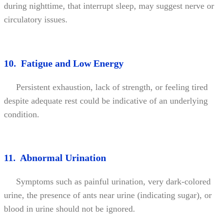
during nighttime, that interrupt sleep, may suggest nerve or
circulatory issues.
10. Fatigue and Low Energy
Persistent exhaustion, lack of strength, or feeling tired
despite adequate rest could be indicative of an underlying
condition.
11. Abnormal Urination
Symptoms such as painful urination, very dark-colored
urine, the presence of ants near urine (indicating sugar), or
blood in urine should not be ignored.