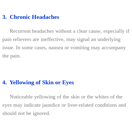
3. Chronic Headaches
Recurrent headaches without a clear cause, especially if
pain relievers are ineffective, may signal an underlying
issue. In some cases, nausea or vomiting may accompany
the pain.
4. Yellowing of Skin or Eyes
Noticeable yellowing of the skin or the whites of the
eyes may indicate jaundice or liver-related conditions and
should not be ignored.