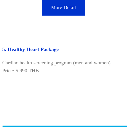
More Detail
5. Healthy Heart Package
Cardiac health screening program (men and women)
Price: 5,990 THB