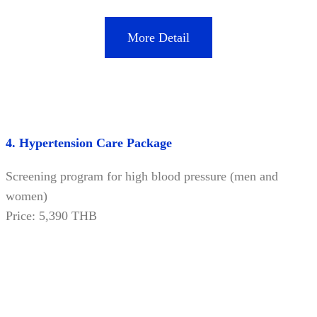
More Detail
4. Hypertension Care Package
Screening program for high blood pressure (men and
women)
Price: 5,390 THB