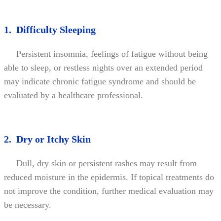
1. Difficulty Sleeping
Persistent insomnia, feelings of fatigue without being
able to sleep, or restless nights over an extended period
may indicate chronic fatigue syndrome and should be
evaluated by a healthcare professional.
2. Dry or Itchy Skin
Dull, dry skin or persistent rashes may result from
reduced moisture in the epidermis. If topical treatments do
not improve the condition, further medical evaluation may
be necessary.