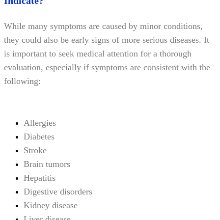
Indicate?
While many symptoms are caused by minor conditions,
they could also be early signs of more serious diseases. It
is important to seek medical attention for a thorough
evaluation, especially if symptoms are consistent with the
following:
Allergies
Diabetes
Stroke
Brain tumors
Hepatitis
Digestive disorders
Kidney disease
Liver disease