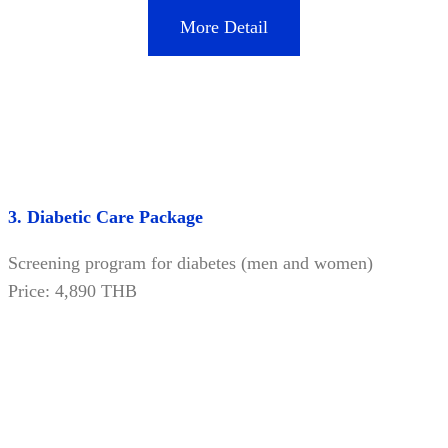
More Detail
3. Diabetic Care Package
Screening program for diabetes (men and women)
Price: 4,890 THB