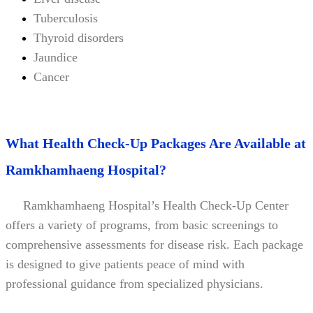
Tuberculosis
Thyroid disorders
Jaundice
Cancer
What Health Check-Up Packages Are Available at
Ramkhamhaeng Hospital?
Ramkhamhaeng Hospital’s Health Check-Up Center
offers a variety of programs, from basic screenings to
comprehensive assessments for disease risk. Each package
is designed to give patients peace of mind with
professional guidance from specialized physicians.