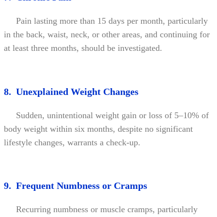
Pain lasting more than 15 days per month, particularly
in the back, waist, neck, or other areas, and continuing for
at least three months, should be investigated.
8. Unexplained Weight Changes
Sudden, unintentional weight gain or loss of 5–10% of
body weight within six months, despite no significant
lifestyle changes, warrants a check-up.
9. Frequent Numbness or Cramps
Recurring numbness or muscle cramps, particularly