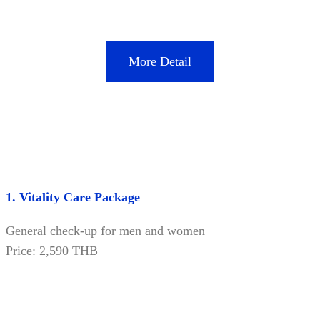
More Detail
1. Vitality Care Package
General check-up for men and women
Price: 2,590 THB