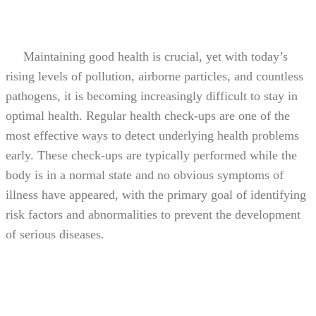
Maintaining good health is crucial, yet with today’s
rising levels of pollution, airborne particles, and countless
pathogens, it is becoming increasingly difficult to stay in
optimal health. Regular health check-ups are one of the
most effective ways to detect underlying health problems
early. These check-ups are typically performed while the
body is in a normal state and no obvious symptoms of
illness have appeared, with the primary goal of identifying
risk factors and abnormalities to prevent the development
of serious diseases.