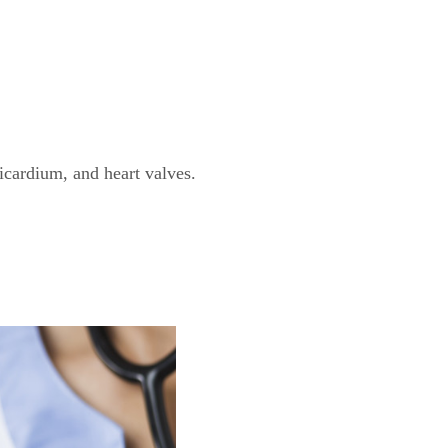
icardium, and heart valves.