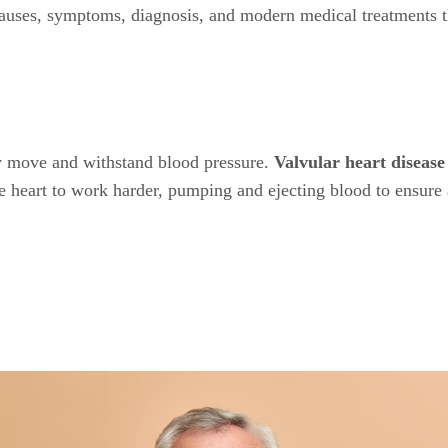
causes, symptoms, diagnosis, and modern medical treatments tha
 move and withstand blood pressure.
Valvular heart diseas
the heart to work harder, pumping and ejecting blood to ensure