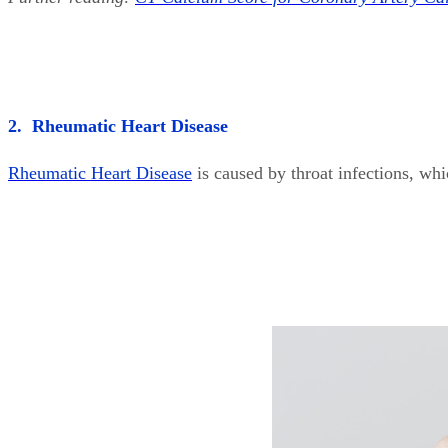
2. Rheumatic Heart Disease
Rheumatic Heart Disease
is caused by throat infections, wh