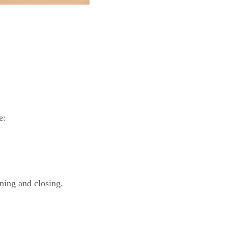
e:
ning and closing.