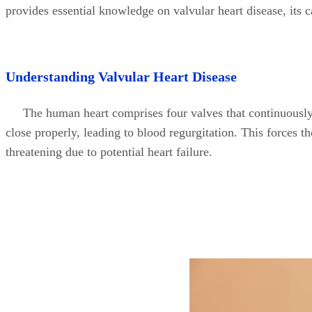
provides essential knowledge on valvular heart disease, its 
Understanding Valvular Heart Disease
The human heart comprises four valves that continuously
close properly, leading to blood regurgitation. This forces 
threatening due to potential heart failure.