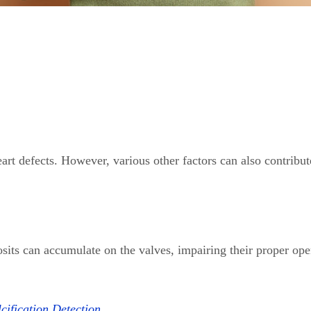
art defects. However, various other factors can also contribut
sits can accumulate on the valves, impairing their proper ope
ification Detection