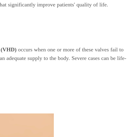
t significantly improve patients' quality of life.
e (VHD)
occurs when one or more of these valves fail to
 an adequate supply to the body. Severe cases can be life-