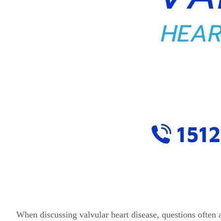
When discussing valvular heart disease, questions often ari