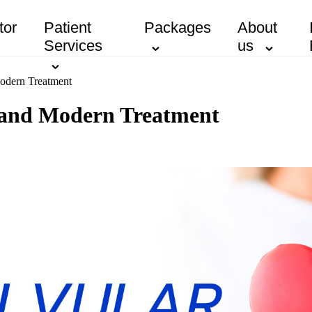
tor
Patient
Packages
About
Services
us
Modern Treatment
s and Modern Treatment