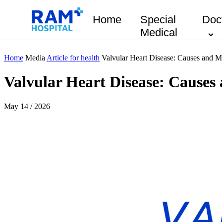
Home
Special
Doc
Medical
Home
Media
Article for health
Valvular Heart Disease: Causes and 
Valvular Heart Disease: Cause
May 14 / 2026