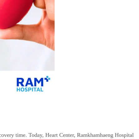
 recovery time. Today, Heart Center, Ramkhamhaeng Hospital