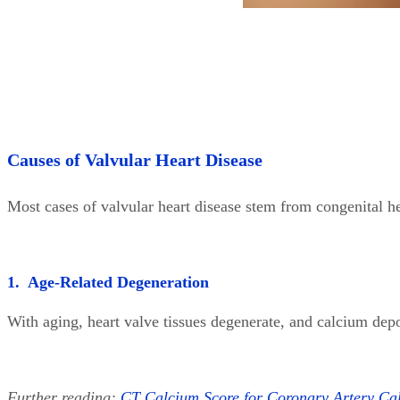
Causes of Valvular Heart Disease
Most cases of valvular heart disease stem from congenital he
1. Age-Related Degeneration
With aging, heart valve tissues degenerate, and calcium depo
Further reading:
CT Calcium Score for Coronary Artery Calc