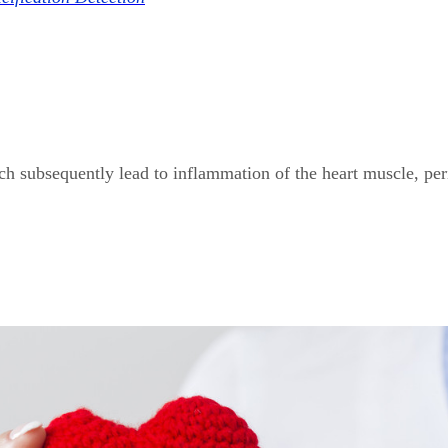
ich subsequently lead to inflammation of the heart muscle, per