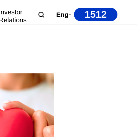
Investor
1512
Eng
Relations