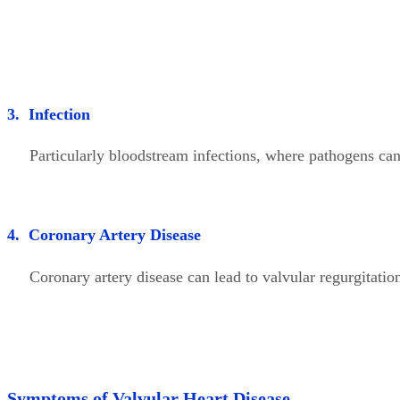
3. Infection
Particularly bloodstream infections, where pathogens can a
4. Coronary Artery Disease
Coronary artery disease can lead to valvular regurgitation
Symptoms of Valvular Heart Disease