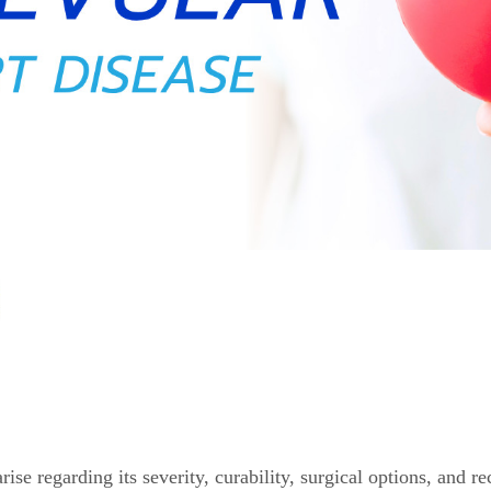
se regarding its severity, curability, surgical options, and