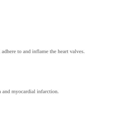
dhere to and inflame the heart valves.
 and myocardial infarction.