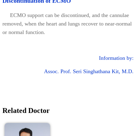
Discontinuation of ECMO
ECMO support can be discontinued, and the cannulae
removed, when the heart and lungs recover to near-normal
or normal function.
Information by:
Assoc. Prof. Seri Singhathana Kit, M.D.
Related Doctor