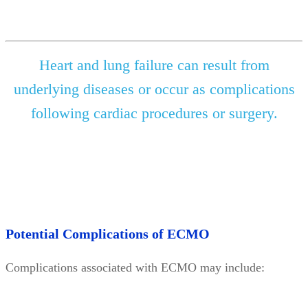
Heart and lung failure can result from
underlying diseases or occur as complications
following cardiac procedures or surgery.
Potential Complications of ECMO
Complications associated with ECMO may include: