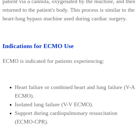
patient via a cannula, oxygenated by the machine, and then
returned to the patient's body. This process is similar to the
heart-lung bypass machine used during cardiac surgery.
Indications for ECMO Use
ECMO is indicated for patients experiencing:
Heart failure or combined heart and lung failure (V-A
ECMO).
Isolated lung failure (V-V ECMO).
Support during cardiopulmonary resuscitation
(ECMO-CPR).