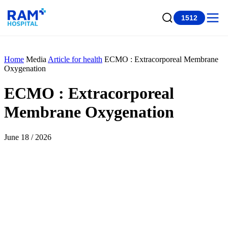
1512
Home
Media
Article for health
ECMO : Extracorporeal Membrane
Oxygenation
ECMO : Extracorporeal
Membrane Oxygenation
June 18 / 2026