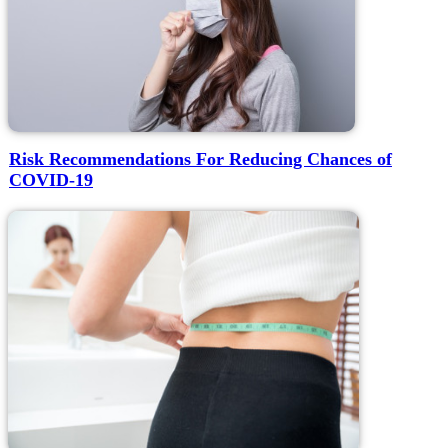
Risk Recommendations For Reducing Chances of
COVID-19