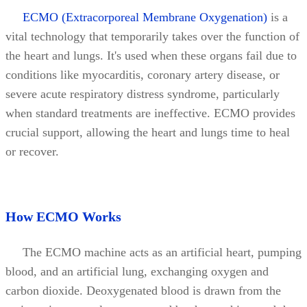
ECMO (Extracorporeal Membrane Oxygenation)
is a
vital technology that temporarily takes over the function of
the heart and lungs. It's used when these organs fail due to
conditions like myocarditis, coronary artery disease, or
severe acute respiratory distress syndrome, particularly
when standard treatments are ineffective. ECMO provides
crucial support, allowing the heart and lungs time to heal
or recover.
How ECMO Works
The ECMO machine acts as an artificial heart, pumping
blood, and an artificial lung, exchanging oxygen and
carbon dioxide. Deoxygenated blood is drawn from the