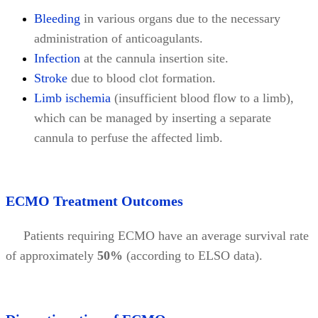
Bleeding
in various organs due to the necessary
administration of anticoagulants.
Infection
at the cannula insertion site.
Stroke
due to blood clot formation.
Limb ischemia
(insufficient blood flow to a limb),
which can be managed by inserting a separate
cannula to perfuse the affected limb.
ECMO Treatment Outcomes
Patients requiring ECMO have an average survival rate
of approximately
50%
(according to ELSO data).