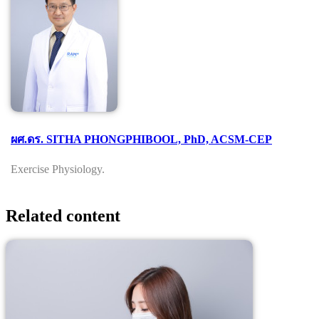
ผศ.ดร. SITHA PHONGPHIBOOL, PhD, ACSM-CEP
Exercise Physiology.
Related content