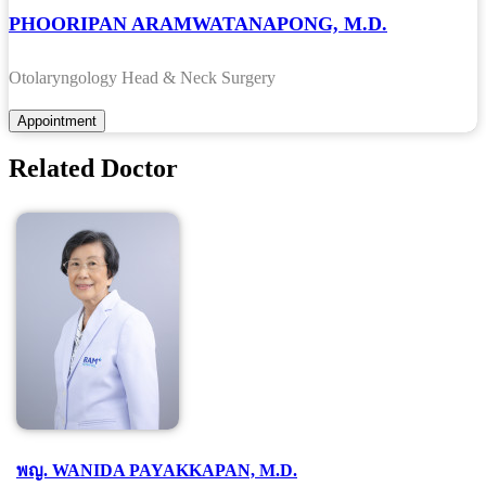
PHOORIPAN ARAMWATANAPONG, M.D.
Otolaryngology Head & Neck Surgery
Related Doctor
พญ. WANIDA PAYAKKAPAN, M.D.