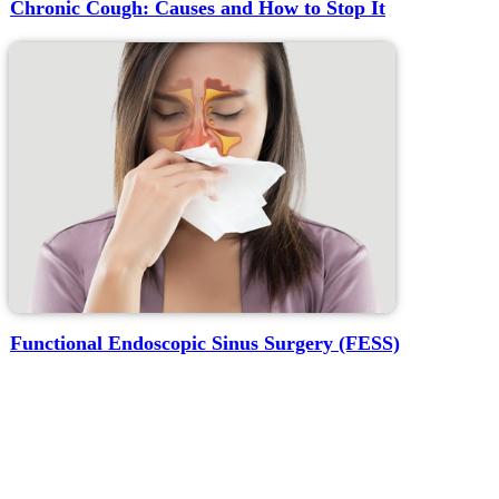
Chronic Cough: Causes and How to Stop It
Functional Endoscopic Sinus Surgery (FESS)