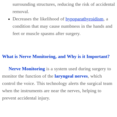
surrounding structures, reducing the risk of accidental
removal.
Decreases the likelihood of
hypoparathyroidism
, a
condition that may cause numbness in the hands and
feet or muscle spasms after surgery.
What is Nerve Monitoring, and Why is it Important?
Nerve Monitoring
is a system used during surgery to
monitor the function of the
laryngeal nerves
, which
control the voice. This technology alerts the surgical team
when the instruments are near the nerves, helping to
prevent accidental injury.