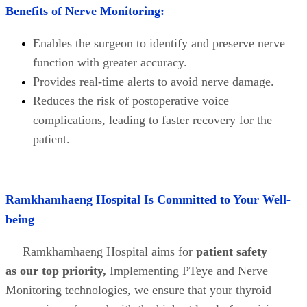
Benefits of Nerve Monitoring:
Enables the surgeon to identify and preserve nerve
function with greater accuracy.
Provides real-time alerts to avoid nerve damage.
Reduces the risk of postoperative voice
complications, leading to faster recovery for the
patient.
Ramkhamhaeng Hospital Is Committed to Your Well-
being
Ramkhamhaeng Hospital aims for
patient safety
as our top priority,
Implementing PTeye and Nerve
Monitoring technologies, we ensure that your thyroid