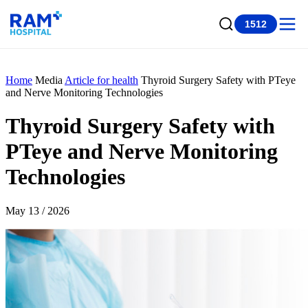
1512
Home
Media
Article for health
Thyroid Surgery Safety with PTeye
and Nerve Monitoring Technologies
Thyroid Surgery Safety with
PTeye and Nerve Monitoring
Technologies
May 13 / 2026