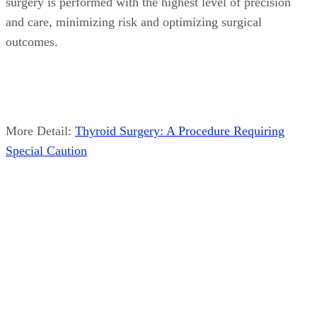
surgery is performed with the highest level of precision
and care, minimizing risk and optimizing surgical
outcomes.
More Detail:
Thyroid Surgery: A Procedure Requiring
Special Caution