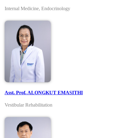
Internal Medicine, Endocrinology
Asst. Prof. ALONGKUT EMASITHI
Vestibular Rehabilitation