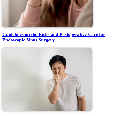
Guidelines on the Risks and Postoperative Care for
Endoscopic Sinus Surgery