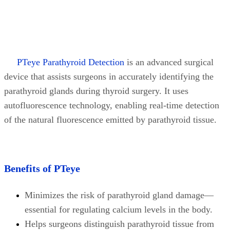
PTeye Parathyroid Detection
is an advanced surgical
device that assists surgeons in accurately identifying the
parathyroid glands during thyroid surgery. It uses
autofluorescence technology, enabling real-time detection
of the natural fluorescence emitted by parathyroid tissue.
Benefits of PTeye
Minimizes the risk of parathyroid gland damage—
essential for regulating calcium levels in the body.
Helps surgeons distinguish parathyroid tissue from