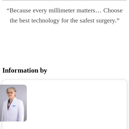
“Because every millimeter matters… Choose
the best technology for the safest surgery.”
Information by