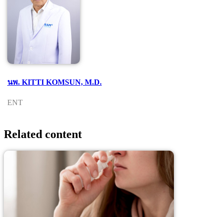
นพ. KITTI KOMSUN, M.D.
ENT
Related content