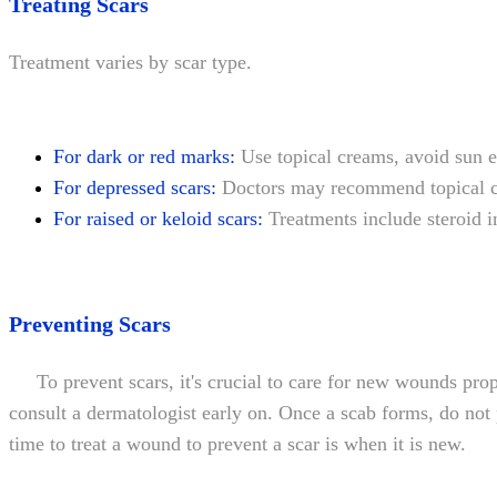
Treating Scars
Treatment varies by scar type.
For dark or red marks:
Use topical creams, avoid sun ex
For depressed scars:
Doctors may recommend topical cre
For raised or keloid scars:
Treatments include steroid in
Preventing Scars
To prevent scars, it's crucial to care for new wounds proper
consult a dermatologist early on. Once a scab forms, do not 
time to treat a wound to prevent a scar is when it is new.