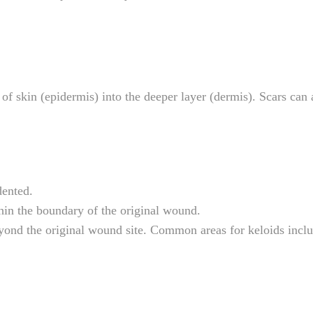
kin (epidermis) into the deeper layer (dermis). Scars can al
dented.
thin the boundary of the original wound.
eyond the original wound site. Common areas for keloids inclu