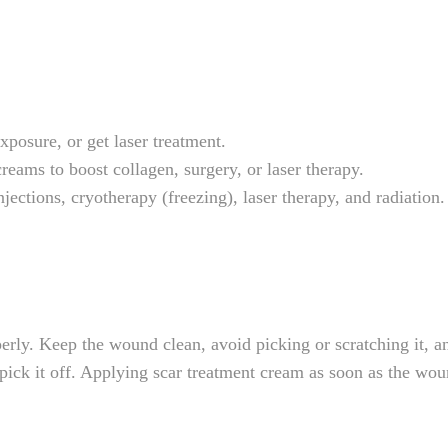
posure, or get laser treatment.
ams to boost collagen, surgery, or laser therapy.
jections, cryotherapy (freezing), laser therapy, and radiation.
ly. Keep the wound clean, avoid picking or scratching it, and
pick it off. Applying scar treatment cream as soon as the wou