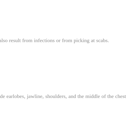
so result from infections or from picking at scabs.
de earlobes, jawline, shoulders, and the middle of the chest