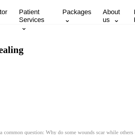
tor
Patient
Packages
About
Services
us
ealing
o a common question: Why do some wounds scar while others 