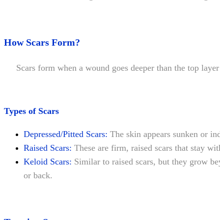
How Scars Form?
Scars form when a wound goes deeper than the top layer of s
Types of Scars
Depressed/Pitted Scars:
The skin appears sunken or in
Raised Scars:
These are firm, raised scars that stay wi
Keloid Scars:
Similar to raised scars, but they grow b
or back.