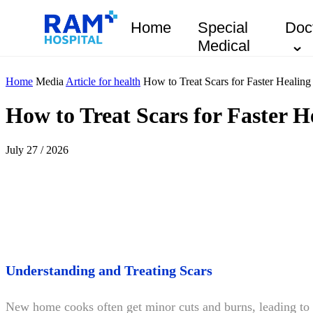
Home
Special
Doc
Medical
Home
Media
Article for health
How to Treat Scars for Faster Healing
How to Treat Scars for Faster H
July 27 / 2026
Understanding and Treating Scars
New home cooks often get minor cuts and burns, leading t