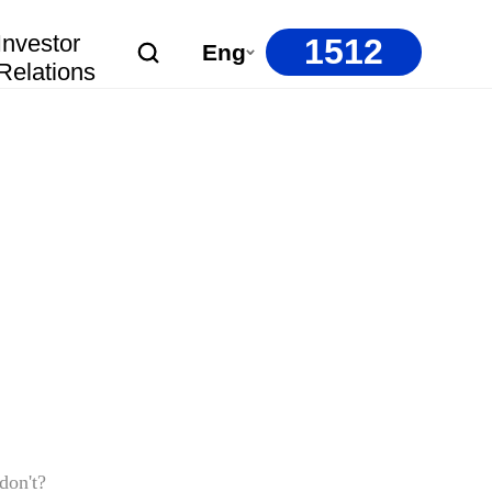
Investor
1512
Eng
Relations
don't?