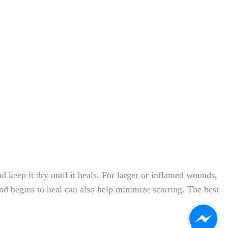
 keep it dry until it heals. For larger or inflamed wounds,
nd begins to heal can also help minimize scarring. The best