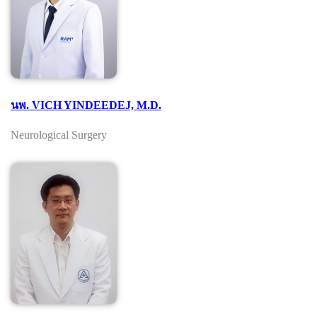
นพ. VICH YINDEEDEJ, M.D.
Neurological Surgery