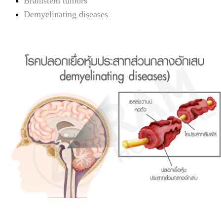
Brainstem tumors
Demyelinating diseases