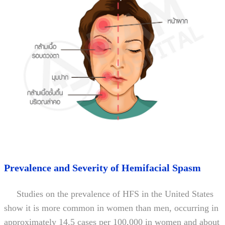
Prevalence and Severity of Hemifacial Spasm
Studies on the prevalence of HFS in the United States
show it is more common in women than men, occurring in
approximately 14.5 cases per 100,000 in women and about