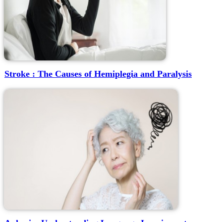
Stroke : The Causes of Hemiplegia and Paralysis