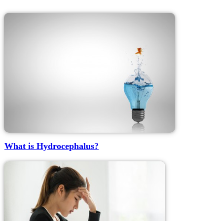
What is Hydrocephalus?