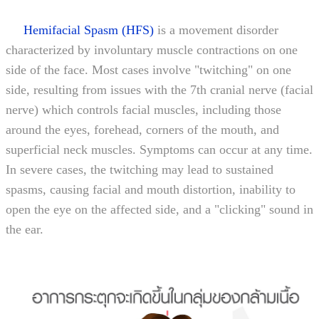
Hemifacial Spasm (HFS)
is a movement disorder
characterized by involuntary muscle contractions on one
side of the face. Most cases involve "twitching" on one
side, resulting from issues with the 7th cranial nerve (facial
nerve) which controls facial muscles, including those
around the eyes, forehead, corners of the mouth, and
superficial neck muscles. Symptoms can occur at any time.
In severe cases, the twitching may lead to sustained
spasms, causing facial and mouth distortion, inability to
open the eye on the affected side, and a "clicking" sound in
the ear.