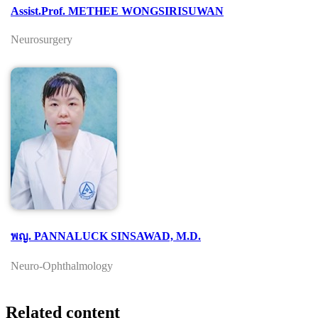
Assist.Prof. METHEE WONGSIRISUWAN
Neurosurgery
พญ. PANNALUCK SINSAWAD, M.D.
Neuro-Ophthalmology
Related content