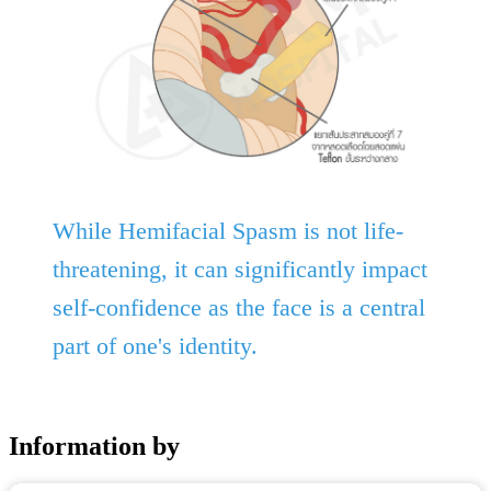
While Hemifacial Spasm is not life-
threatening, it can significantly impact
self-confidence as the face is a central
part of one's identity.
Information by