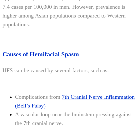
7.4 cases per 100,000 in men. However, prevalence is
higher among Asian populations compared to Western
populations.
Causes of Hemifacial Spasm
HFS can be caused by several factors, such as:
Complications from
7th Cranial Nerve Inflammation
(Bell’s Palsy)
A vascular loop near the brainstem pressing against
the 7th cranial nerve.