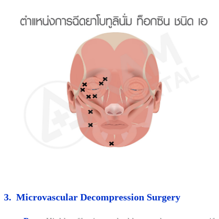
3. Microvascular Decompression Surgery