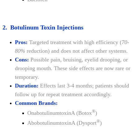
2. Botulinum Toxin Injections
Pros:
Targeted treatment with high efficiency (
70-
80%
reduction) and does not affect other systems.
Cons:
Possible pain, bruising, eyelid drooping, or
drooping mouth. These side effects are now rare or
temporary.
Duration:
Effects last 3-4 months; patients should
follow up for repeat treatment accordingly.
Common Brands:
®
OnabotulinumtoxinA (Botox
)
®
AbobotulinumtoxinA (Dysport
)