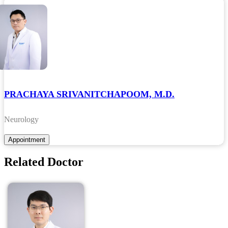
PRACHAYA SRIVANITCHAPOOM, M.D.
Neurology
Related Doctor