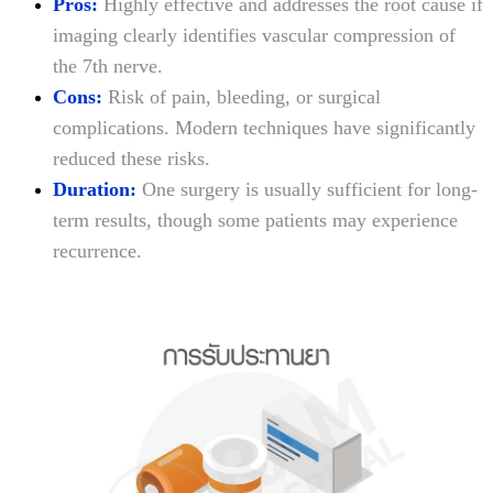
Pros:
Highly effective and addresses the root cause if
imaging clearly identifies vascular compression of
the 7th nerve.
Cons:
Risk of pain, bleeding, or surgical
complications. Modern techniques have significantly
reduced these risks.
Duration:
One surgery is usually sufficient for long-
term results, though some patients may experience
recurrence.