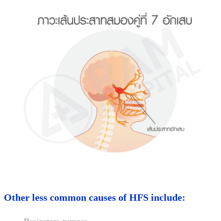
Other less common causes of HFS include: