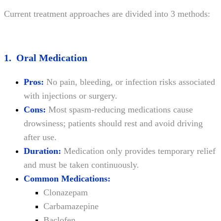
Current treatment approaches are divided into 3 methods:
1. Oral Medication
Pros:
No pain, bleeding, or infection risks associated
with injections or surgery.
Cons:
Most spasm-reducing medications cause
drowsiness; patients should rest and avoid driving
after use.
Duration:
Medication only provides temporary relief
and must be taken continuously.
Common Medications:
Clonazepam
Carbamazepine
Baclofen