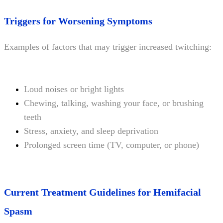
Triggers for Worsening Symptoms
Examples of factors that may trigger increased twitching:
Loud noises or bright lights
Chewing, talking, washing your face, or brushing
teeth
Stress, anxiety, and sleep deprivation
Prolonged screen time (TV, computer, or phone)
Current Treatment Guidelines for Hemifacial
Spasm