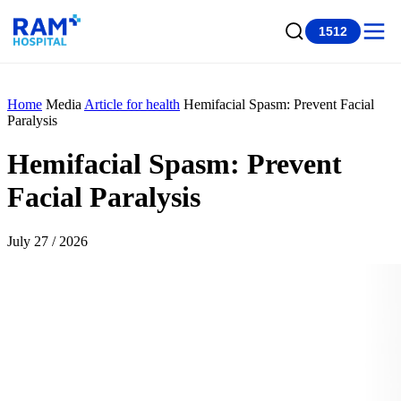
1512
Home
Media
Article for health
Hemifacial Spasm: Prevent Facial
Paralysis
Hemifacial Spasm: Prevent
Facial Paralysis
July 27 / 2026