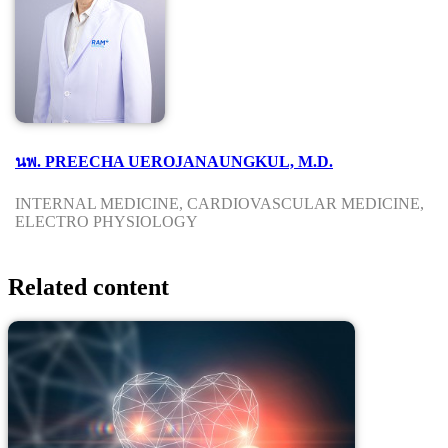
นพ. PREECHA UEROJANAUNGKUL, M.D.
INTERNAL MEDICINE, CARDIOVASCULAR MEDICINE,
ELECTRO PHYSIOLOGY
Related content