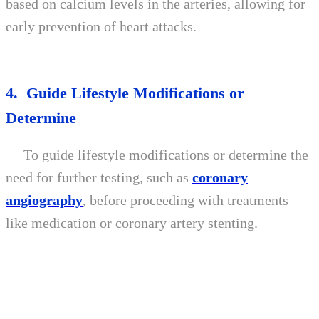
based on calcium levels in the arteries, allowing for
early prevention of heart attacks.
4. Guide Lifestyle Modifications or
Determine
To guide lifestyle modifications or determine the
need for further testing, such as
coronary
angiography
, before proceeding with treatments
like medication or coronary artery stenting.