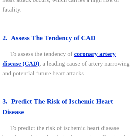
fatality.
2. Assess The Tendency of CAD
To assess the tendency of
coronary artery
disease (CAD)
, a leading cause of artery narrowing
and potential future heart attacks.
3. Predict The Risk of Ischemic Heart
Disease
To predict the risk of ischemic heart disease