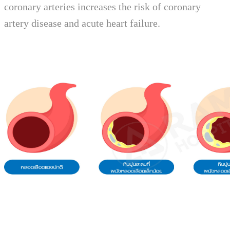
coronary arteries increases the risk of coronary
artery disease and acute heart failure.