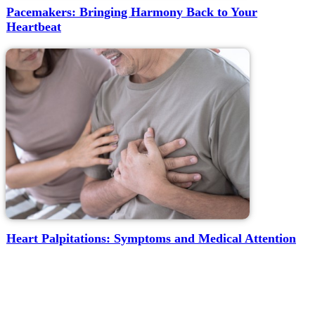
Pacemakers: Bringing Harmony Back to Your
Heartbeat
Heart Palpitations: Symptoms and Medical Attention