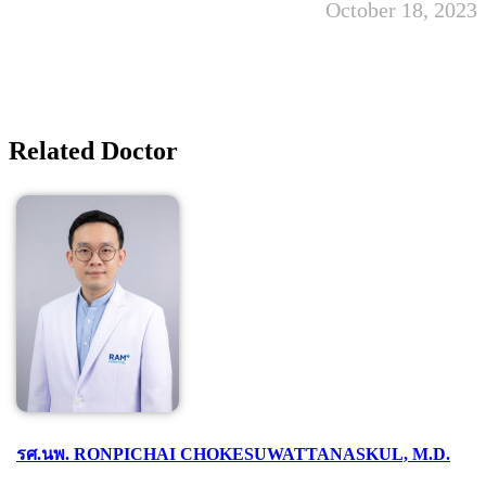
October 18, 2023
Related Doctor
รศ.นพ. RONPICHAI CHOKESUWATTANASKUL, M.D.