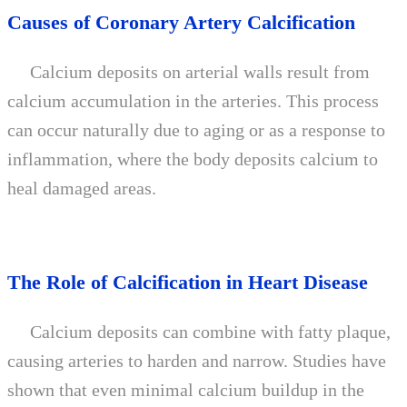
Causes of Coronary Artery Calcification
Calcium deposits on arterial walls result from
calcium accumulation in the arteries. This process
can occur naturally due to aging or as a response to
inflammation, where the body deposits calcium to
heal damaged areas.
The Role of Calcification in Heart Disease
Calcium deposits can combine with fatty plaque,
causing arteries to harden and narrow. Studies have
shown that even minimal calcium buildup in the