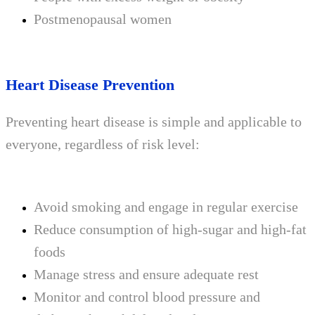
Postmenopausal women
Heart Disease Prevention
Preventing heart disease is simple and applicable to
everyone, regardless of risk level:
Avoid smoking and engage in regular exercise
Reduce consumption of high-sugar and high-fat
foods
Manage stress and ensure adequate rest
Monitor and control blood pressure and