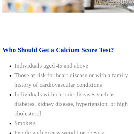
Who Should Get a Calcium Score Test?
Individuals aged 45 and above
Those at risk for heart disease or with a family
history of cardiovascular conditions
Individuals with chronic diseases such as
diabetes, kidney disease, hypertension, or high
cholesterol
Smokers
People with excess weight or obesity