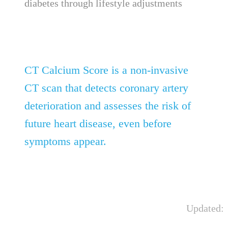
diabetes through lifestyle adjustments
CT Calcium Score is a non-invasive
CT scan that detects coronary artery
deterioration and assesses the risk of
future heart disease, even before
symptoms appear.
Updated: