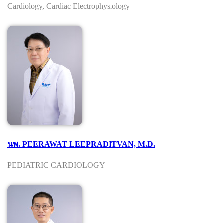
Cardiology, Cardiac Electrophysiology
นพ. PEERAWAT LEEPRADITVAN, M.D.
PEDIATRIC CARDIOLOGY