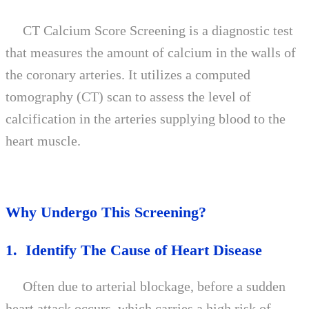
CT Calcium Score Screening is a diagnostic test
that measures the amount of calcium in the walls of
the coronary arteries. It utilizes a computed
tomography (CT) scan to assess the level of
calcification in the arteries supplying blood to the
heart muscle.
Why Undergo This Screening?
1. Identify The Cause of Heart Disease
Often due to arterial blockage, before a sudden
heart attack occurs, which carries a high risk of