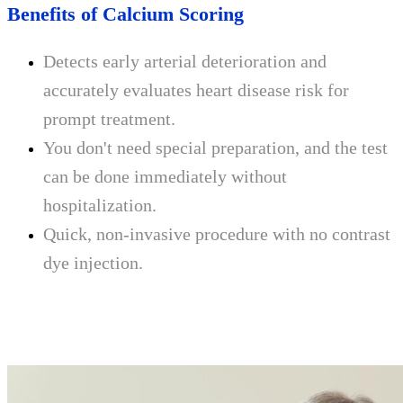
Benefits of Calcium Scoring
Detects early arterial deterioration and
accurately evaluates heart disease risk for
prompt treatment.
You don't need special preparation, and the test
can be done immediately without
hospitalization.
Quick, non-invasive procedure with no contrast
dye injection.