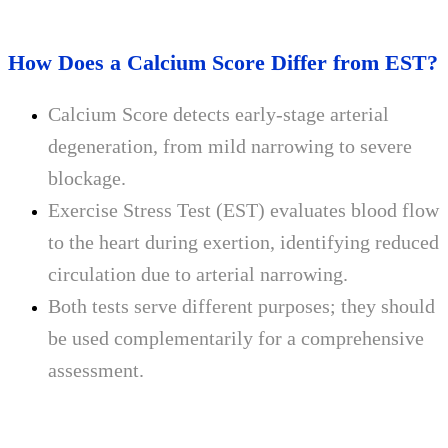
How Does a Calcium Score Differ from EST?
Calcium Score detects early-stage arterial
degeneration, from mild narrowing to severe
blockage.
Exercise Stress Test (EST) evaluates blood flow
to the heart during exertion, identifying reduced
circulation due to arterial narrowing.
Both tests serve different purposes; they should
be used complementarily for a comprehensive
assessment.