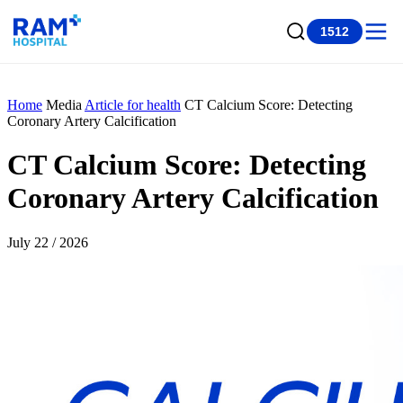
1512
Home
Media
Article for health
CT Calcium Score: Detecting
Coronary Artery Calcification
CT Calcium Score: Detecting
Coronary Artery Calcification
July 22 / 2026