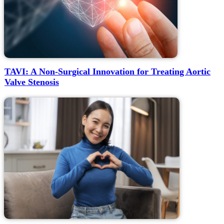
TAVI: A Non-Surgical Innovation for Treating Aortic
Valve Stenosis