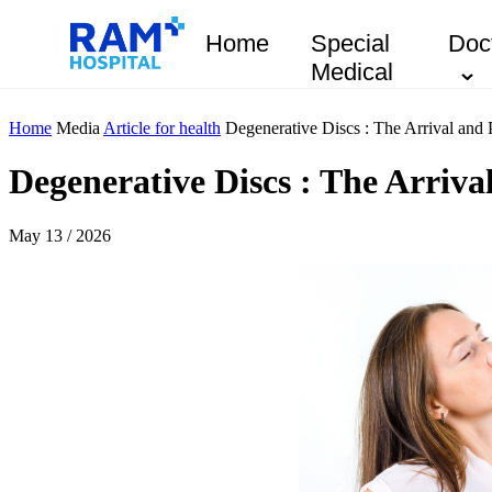
Home
Special
Doc
Medical
Home
Media
Article for health
Degenerative Discs : The Arrival and 
Degenerative Discs : The Arriva
May 13 / 2026