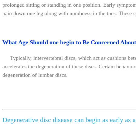
prolonged sitting or standing in one position. Early symptom
pain down one leg along with numbness in the toes. These sym
What Age Should one begin to Be Concerned About
Typically, intervertebral discs, which act as cushions betw
accelerates the degeneration of these discs. Certain behavior
degeneration of lumbar discs.
Degenerative disc disease can begin as early as a