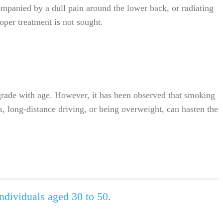
ompanied by a dull pain around the lower back, or radiating
oper treatment is not sought.
egrade with age. However, it has been observed that smoking
es, long-distance driving, or being overweight, can hasten the
ndividuals aged 30 to 50.