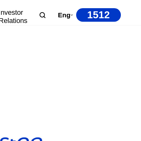
Investor
1512
Eng
Relations