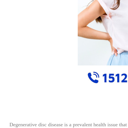
Degenerative disc disease is a prevalent health issue that is