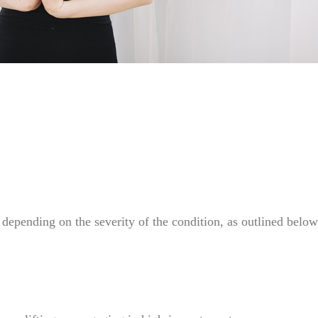
depending on the severity of the condition, as outlined below