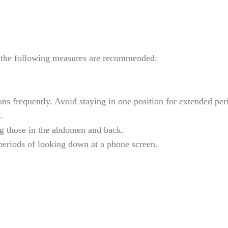
e, the following measures are recommended:
ns frequently. Avoid staying in one position for extended per
.
ng those in the abdomen and back.
periods of looking down at a phone screen.