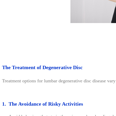
The Treatment of Degenerative Disc
Treatment options for lumbar degenerative disc disease vary 
1. The Avoidance of Risky Activities