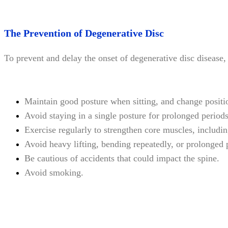
The Prevention of Degenerative Disc
To prevent and delay the onset of degenerative disc diseas
Maintain good posture when sitting, and change positio
Avoid staying in a single posture for prolonged periods
Exercise regularly to strengthen core muscles, includi
Avoid heavy lifting, bending repeatedly, or prolonged 
Be cautious of accidents that could impact the spine.
Avoid smoking.