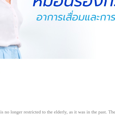
 no longer restricted to the elderly, as it was in the past. T