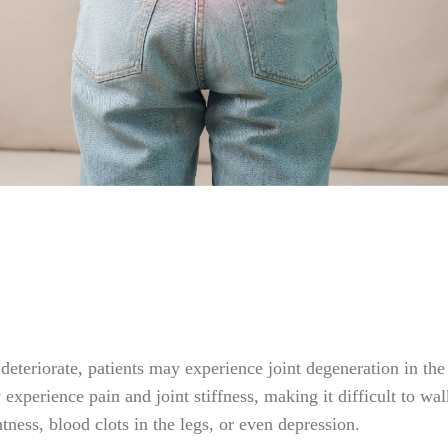
teriorate, patients may experience joint degeneration in the s
xperience pain and joint stiffness, making it difficult to walk
tness, blood clots in the legs, or even depression.