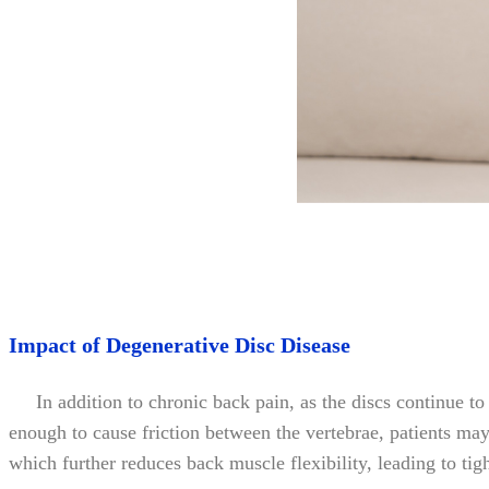
Impact of Degenerative Disc Disease
In addition to chronic back pain, as the discs continue to de
enough to cause friction between the vertebrae, patients may e
which further reduces back muscle flexibility, leading to tigh