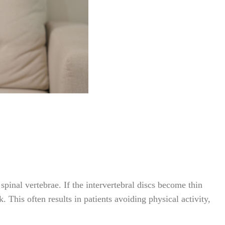
pinal vertebrae. If the intervertebral discs become thin
. This often results in patients avoiding physical activity,