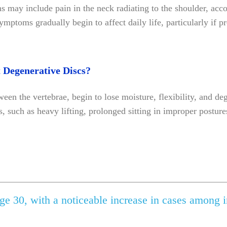
s may include pain in the neck radiating to the shoulder, acc
ptoms gradually begin to affect daily life, particularly if pr
 Degenerative Discs?
een the vertebrae, begin to lose moisture, flexibility, and d
s, such as heavy lifting, prolonged sitting in improper postur
ge 30, with a noticeable increase in cases among i