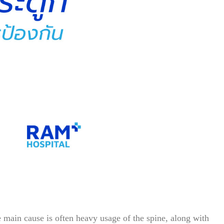
he main cause is often heavy usage of the spine, along with