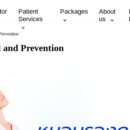
tor
Patient
Packages
About
Services
us
Prevention
l and Prevention