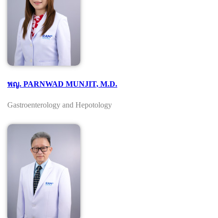
พญ. PARNWAD MUNJIT, M.D.
Gastroenterology and Hepotology