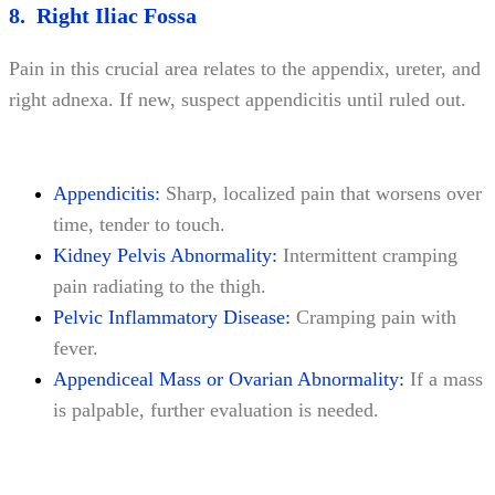
8. Right Iliac Fossa
Pain in this crucial area relates to the appendix, ureter, and
right adnexa. If new, suspect appendicitis until ruled out.
Appendicitis:
Sharp, localized pain that worsens over
time, tender to touch.
Kidney Pelvis Abnormality:
Intermittent cramping
pain radiating to the thigh.
Pelvic Inflammatory Disease:
Cramping pain with
fever.
Appendiceal Mass or Ovarian Abnormality:
If a mass
is palpable, further evaluation is needed.