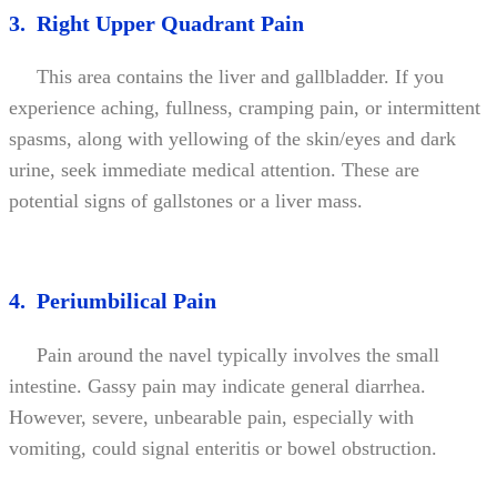
3. Right Upper Quadrant Pain
This area contains the liver and gallbladder. If you
experience aching, fullness, cramping pain, or intermittent
spasms, along with yellowing of the skin/eyes and dark
urine, seek immediate medical attention. These are
potential signs of gallstones or a liver mass.
4. Periumbilical Pain
Pain around the navel typically involves the small
intestine. Gassy pain may indicate general diarrhea.
However, severe, unbearable pain, especially with
vomiting, could signal enteritis or bowel obstruction.