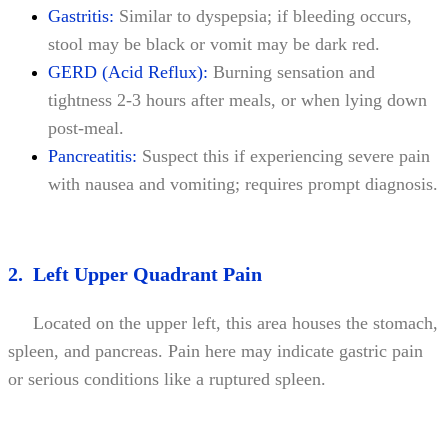
Gastritis:
Similar to dyspepsia; if bleeding occurs,
stool may be black or vomit may be dark red.
GERD (Acid Reflux):
Burning sensation and
tightness 2-3 hours after meals, or when lying down
post-meal.
Pancreatitis:
Suspect this if experiencing severe pain
with nausea and vomiting; requires prompt diagnosis.
2. Left Upper Quadrant Pain
Located on the upper left, this area houses the stomach,
spleen, and pancreas. Pain here may indicate gastric pain
or serious conditions like a ruptured spleen.