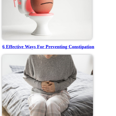
6 Effective Ways For Preventing Constipation