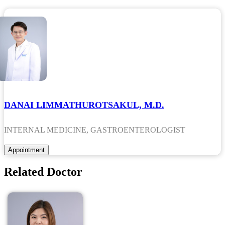
DANAI LIMMATHUROTSAKUL, M.D.
INTERNAL MEDICINE, GASTROENTEROLOGIST
Related Doctor