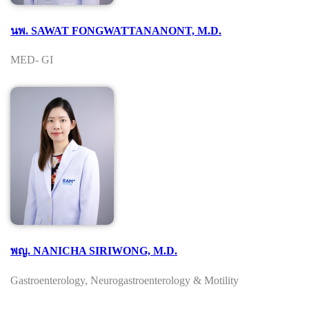
นพ. SAWAT FONGWATTANANONT, M.D.
MED- GI
พญ. NANICHA SIRIWONG, M.D.
Gastroenterology, Neurogastroenterology & Motility