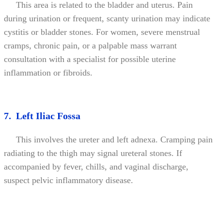
This area is related to the bladder and uterus. Pain
during urination or frequent, scanty urination may indicate
cystitis or bladder stones. For women, severe menstrual
cramps, chronic pain, or a palpable mass warrant
consultation with a specialist for possible uterine
inflammation or fibroids.
7. Left Iliac Fossa
This involves the ureter and left adnexa. Cramping pain
radiating to the thigh may signal ureteral stones. If
accompanied by fever, chills, and vaginal discharge,
suspect pelvic inflammatory disease.