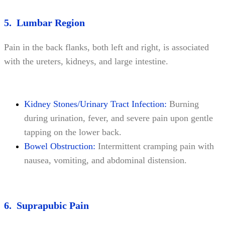
5. Lumbar Region
Pain in the back flanks, both left and right, is associated
with the ureters, kidneys, and large intestine.
Kidney Stones/Urinary Tract Infection:
Burning
during urination, fever, and severe pain upon gentle
tapping on the lower back.
Bowel Obstruction:
Intermittent cramping pain with
nausea, vomiting, and abdominal distension.
6. Suprapubic Pain