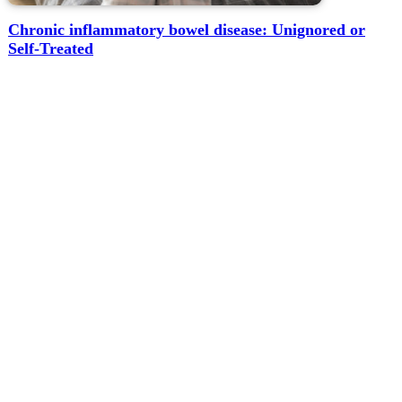
Chronic inflammatory bowel disease: Unignored or
Self-Treated