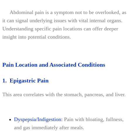
Abdominal pain is a symptom not to be overlooked, as
it can signal underlying issues with vital internal organs.
Understanding specific pain locations can offer deeper
insight into potential conditions.
Pain Location and Associated Conditions
1. Epigastric Pain
This area correlates with the stomach, pancreas, and liver.
Dyspepsia/Indigestion:
Pain with bloating, fullness,
and gas immediately after meals.