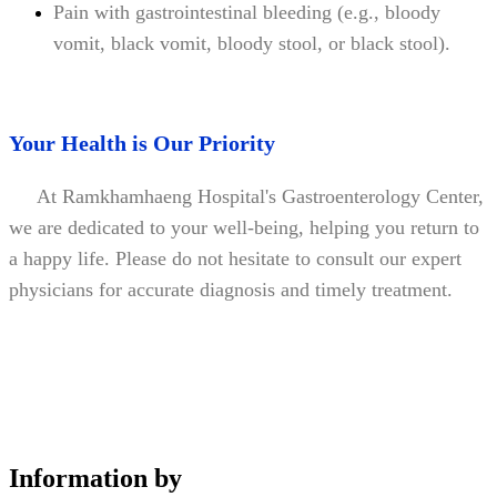
Pain with gastrointestinal bleeding (e.g., bloody
vomit, black vomit, bloody stool, or black stool).
Your Health is Our Priority
At Ramkhamhaeng Hospital's Gastroenterology Center,
we are dedicated to your well-being, helping you return to
a happy life. Please do not hesitate to consult our expert
physicians for accurate diagnosis and timely treatment.
Information by