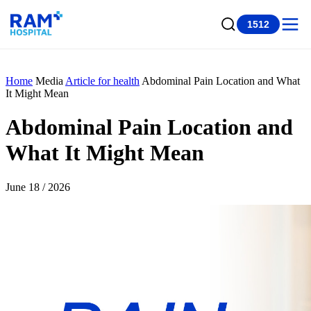
1512
Home
Media
Article for health
Abdominal Pain Location and What
It Might Mean
Abdominal Pain Location and
What It Might Mean
June 18 / 2026