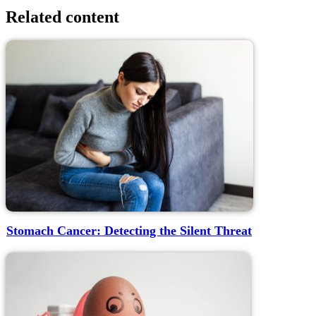
Related content
Stomach Cancer: Detecting the Silent Threat