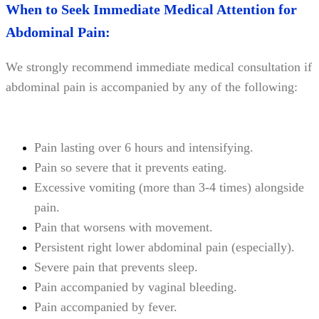
When to Seek Immediate Medical Attention for
Abdominal Pain:
We strongly recommend immediate medical consultation if
abdominal pain is accompanied by any of the following:
Pain lasting over 6 hours and intensifying.
Pain so severe that it prevents eating.
Excessive vomiting (more than 3-4 times) alongside
pain.
Pain that worsens with movement.
Persistent right lower abdominal pain (especially).
Severe pain that prevents sleep.
Pain accompanied by vaginal bleeding.
Pain accompanied by fever.